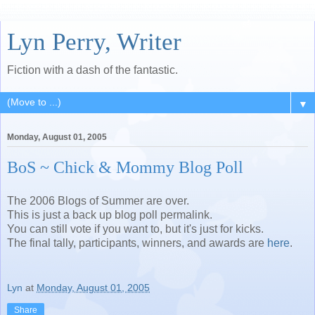
Lyn Perry, Writer
Fiction with a dash of the fantastic.
▼
Monday, August 01, 2005
BoS ~ Chick & Mommy Blog Poll
The 2006 Blogs of Summer are over.
This is just a back up blog poll permalink.
You can still vote if you want to, but it's just for kicks.
The final tally, participants, winners, and awards are
here
.
Lyn
at
Monday, August 01, 2005
Share