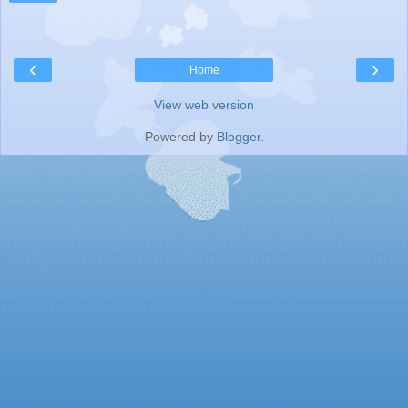
‹
›
Home
View web version
Powered by
Blogger
.