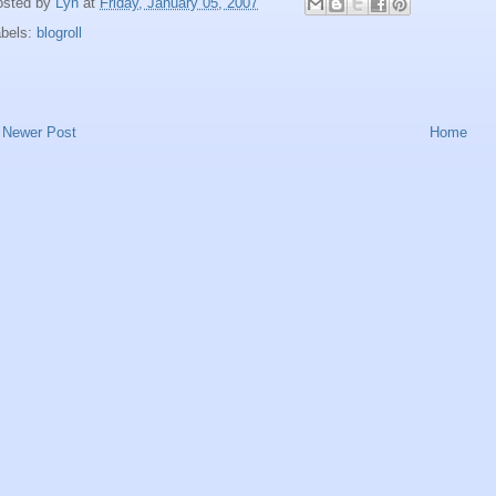
osted by
Lyn
at
Friday, January 05, 2007
abels:
blogroll
Newer Post
Home