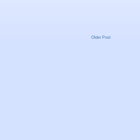
Older Post