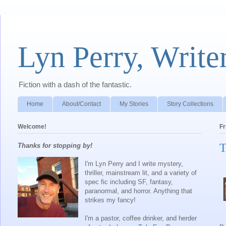
Lyn Perry, Write
Fiction with a dash of the fantastic.
Home
About/Contact
My Stories
Story Collections
Welcome!
Fr
T
Thanks for stopping by!
I'm Lyn Perry and I write mystery,
thriller, mainstream lit, and a variety of
spec fic including SF, fantasy,
paranormal, and horror. Anything that
strikes my fancy!
I'm a pastor, coffee drinker, and herder