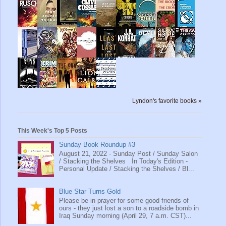
Lyndon's favorite books »
This Week's Top 5 Posts
Sunday Book Roundup #3
August 21, 2022 - Sunday Post / Sunday Salon
/ Stacking the Shelves In Today's Edition -
Personal Update / Stacking the Shelves / Bl...
Blue Star Turns Gold
Please be in prayer for some good friends of
ours - they just lost a son to a roadside bomb in
Iraq Sunday morning (April 29, 7 a.m. CST)...