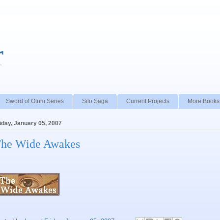
r
Sword of Otrim Series
Silo Saga
Current Projects
More Books
iday, January 05, 2007
he Wide Awakes