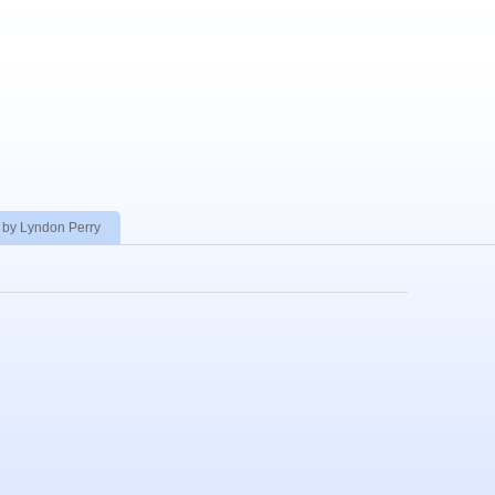
 by Lyndon Perry