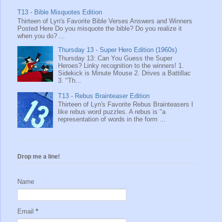
T13 - Bible Misquotes Edition
Thirteen of Lyn's Favorite Bible Verses Answers and Winners
Posted Here Do you misquote the bible? Do you realize it
when you do? ...
Thursday 13 - Super Hero Edition (1960s)
Thursday 13: Can You Guess the Super
Heroes? Linky recognition to the winners! 1.
Sidekick is Minute Mouse 2. Drives a Battillac
3. "Th...
T13 - Rebus Brainteaser Edition
Thirteen of Lyn's Favorite Rebus Brainteasers I
like rebus word puzzles. A rebus is "a
representation of words in the form ...
Drop me a line!
Name
Email
*