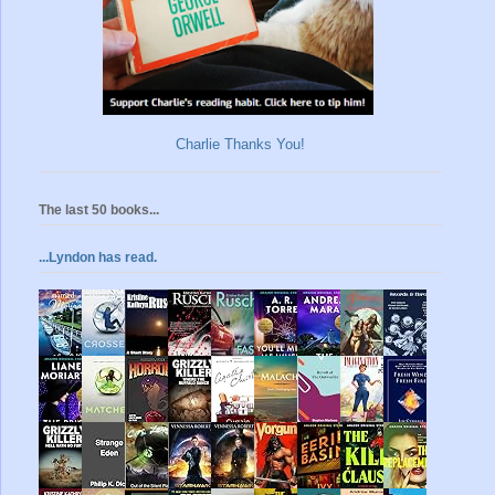
Charlie Thanks You!
The last 50 books...
...Lyndon has read.