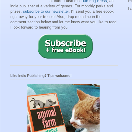
of cats. I also run
Tule Fog Press
, an
P
indie publisher of a variety of genres.
For monthly perks and
L
prizes,
subscribe to our newsletter
. I'll send you a free ebook
right away for your trouble!
Also, drop me a line in the
comment section below and let me know what you like to read.
I look forward to hearing from you!
Like Indie Publishing? Tips welcome!