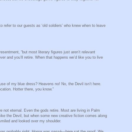
to refer to our guests as ‘old soldiers’ who knew when to leave
resentment, “but most literary figures just aren’t relevant
er and you’ll retire. When that happens we’d like you to live
use of my blue dress? Heavens no! No, the Devil isn’t here.
cation. Hotter there, you know.”
re not eternal. Even the gods retire. Most are living in Palm
 like the Devil, but when some new creative fiction comes along
e smiled and looked over my shoulder.
was probably right. Horror was passé—here sat the proof. We