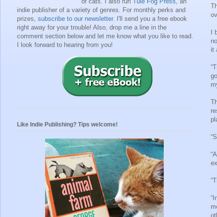
of cats. I also run
Tule Fog Press
, an
Th
indie publisher of a variety of genres.
For monthly perks and
ov
prizes,
subscribe to our newsletter
. I'll send you a free ebook
right away for your trouble!
Also, drop me a line in the
I 
comment section below and let me know what you like to read.
no
I look forward to hearing from you!
it
“T
go
my
Th
re
pl
Like Indie Publishing? Tips welcome!
“S
“A
ex
“T
“I
mo
ot