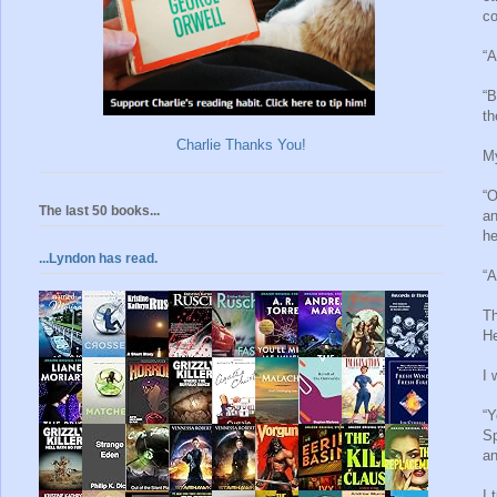
co
“A
“B
th
Charlie Thanks You!
My
“O
The last 50 books...
an
he
...Lyndon has read.
“A
Th
He
I 
“Y
Sp
an
I 