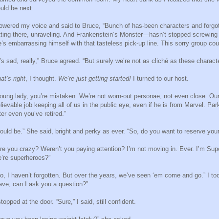
uld be next.
lowered my voice and said to Bruce, “Bunch of has-been characters and forg
tting there, unraveling. And Frankenstein’s Monster—hasn’t stopped screwing 
’s embarrassing himself with that tasteless pick-up line. This sorry group 
t’s sad, really,” Bruce agreed. “But surely we’re not as cliché as these characte
at’s right
, I thought.
We’re just getting started!
I turned to our host.
oung lady, you’re mistaken. We’re not worn-out personae, not even close. Our g
lievable job keeping all of us in the public eye, even if he is from Marvel. Pa
ter even you’ve retired.”
ould be.” She said, bright and perky as ever. “So, do you want to reserve you
re you crazy? Weren’t you paying attention? I’m not moving in. Ever. I’m Sup
’re superheroes?”
o, I haven’t forgotten. But over the years, we’ve seen ‘em come and go.” I t
ave, can I ask you a question?”
stopped at the door. “Sure,” I said, still confident.