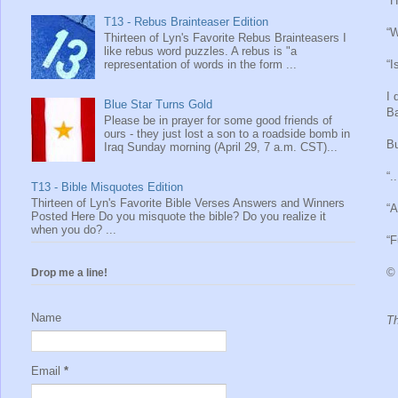
“H
T13 - Rebus Brainteaser Edition
“W
Thirteen of Lyn's Favorite Rebus Brainteasers I
like rebus word puzzles. A rebus is "a
representation of words in the form ...
“I
I 
Blue Star Turns Gold
Ba
Please be in prayer for some good friends of
ours - they just lost a son to a roadside bomb in
Bu
Iraq Sunday morning (April 29, 7 a.m. CST)...
“.
T13 - Bible Misquotes Edition
Thirteen of Lyn's Favorite Bible Verses Answers and Winners
“A
Posted Here Do you misquote the bible? Do you realize it
when you do? ...
“F
© 
Drop me a line!
Name
Th
Email
*