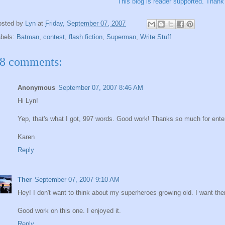
This blog is reader supported.
Thank 
osted by
Lyn
at
Friday, September 07, 2007
abels:
Batman
,
contest
,
flash fiction
,
Superman
,
Write Stuff
8 comments:
Anonymous
September 07, 2007 8:46 AM
Hi Lyn!
Yep, that's what I got, 997 words. Good work! Thanks so much for ente
Karen
Reply
Ther
September 07, 2007 9:10 AM
Hey! I don't want to think about my superheroes growing old. I want th
Good work on this one. I enjoyed it.
Reply