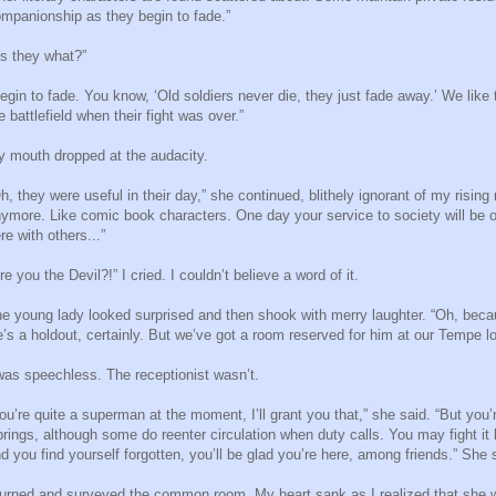
mpanionship as they begin to fade.”
s they what?”
egin to fade. You know, ‘Old soldiers never die, they just fade away.’ We like 
e battlefield when their fight was over.”
 mouth dropped at the audacity.
h, they were useful in their day,” she continued, blithely ignorant of my rising 
ymore. Like comic book characters. One day your service to society will be ov
re with others...”
re you the Devil?!” I cried. I couldn’t believe a word of it.
e young lady looked surprised and then shook with merry laughter. “Oh, beca
’s a holdout, certainly. But we’ve got a room reserved for him at our Tempe lo
was speechless. The receptionist wasn’t.
ou’re quite a superman at the moment, I’ll grant you that,” she said. “But you’
rings, although some do reenter circulation when duty calls. You may fight it
d you find yourself forgotten, you’ll be glad you’re here, among friends.” Sh
turned and surveyed the common room. My heart sank as I realized that she 