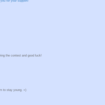
you for your support!
ring the contest and good luck!
em to stay young. =)