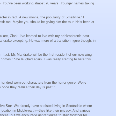
e. You’ve been working almost 70 years. Younger names taking
ter in fact. A new movie, the popularity of Smallville.” I
ou ask me. Maybe you should be giving him the tour. He’s been at
u are, Clark. I’ve learned to live with my schizophrenic past—
Mandrake excepting. He was more of a transition figure though, in
n fact, Mr. Mandrake will be the first resident of our new wing
 comes.” She laughed again. I was really starting to hate this
ne hundred worn-out characters from the horror genre. We’re
once they realize their day is past.”
Five Star. We already have assisted living in Scottsdale where
location in Middle-earth—they like their privacy. And various
dences, but we encourage genre figures to stay together for