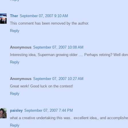
Ther
September 07, 2007 9:10 AM
This comment has been removed by the author.
Reply
Anonymous
September 07, 2007 10:08 AM
Interesting idea, Superman growing older .... Perhaps retiring? Well do
Reply
Anonymous
September 07, 2007 10:27 AM
Great work! Good luck on the contest!
Reply
paisley
September 07, 2007 7:44 PM
what a creative undertaking this was.. excellent idea,, and accomplished
Reply