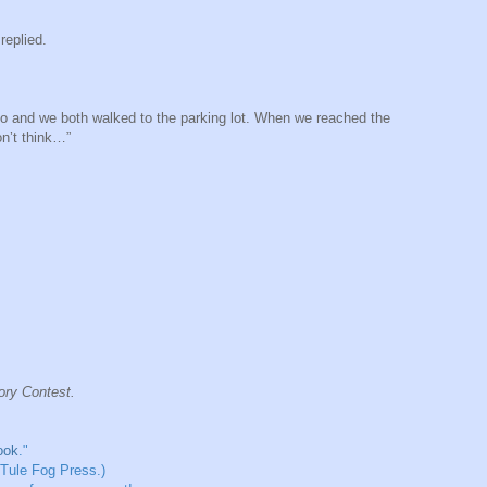
replied.
too and we both walked to the parking lot. When we reached the
on’t think…”
tory Contest.
ook
."
 Tule Fog Press.)