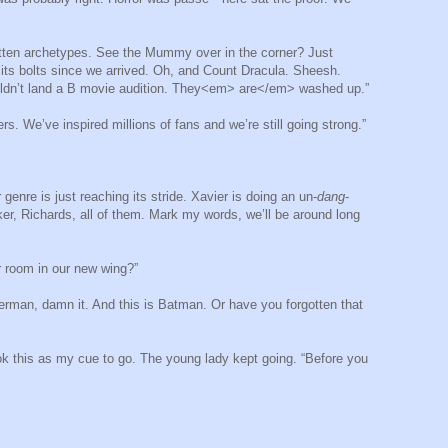
otten archetypes. See the Mummy over in the corner? Just
its bolts since we arrived. Oh, and Count Dracula. Sheesh.
couldn’t land a B movie audition. They<em> are</em> washed up.”
rs. We’ve inspired millions of fans and we’re still going strong.”
enre is just reaching its stride. Xavier is doing an un-
dang
-
rker, Richards, all of them. Mark my words, we’ll be around long
r room in our new wing?”
erman, damn it. And this is Batman. Or have you forgotten that
ook this as my cue to go. The young lady kept going. “Before you