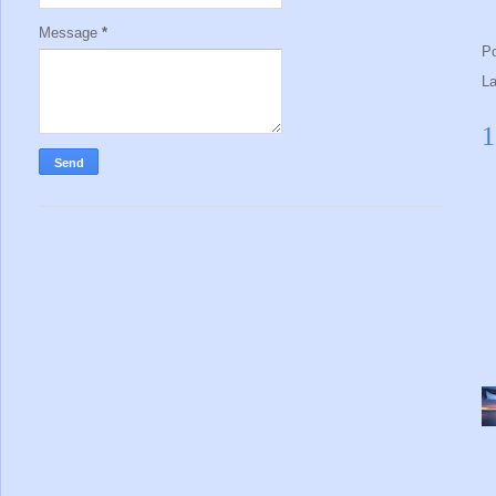
Message
*
P
L
1