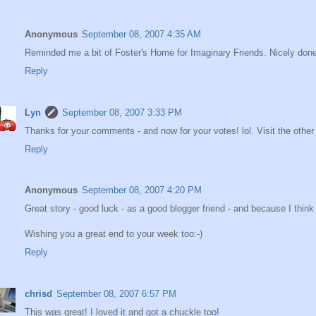
Anonymous
September 08, 2007 4:35 AM
Reminded me a bit of Foster's Home for Imaginary Friends. Nicely don
Reply
Lyn
September 08, 2007 3:33 PM
Thanks for your comments - and now for your votes! lol. Visit the other 
Reply
Anonymous
September 08, 2007 4:20 PM
Great story - good luck - as a good blogger friend - and because I thin
Wishing you a great end to your week too:-)
Reply
chrisd
September 08, 2007 6:57 PM
This was great! I loved it and got a chuckle too!