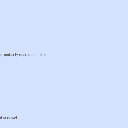
ne, certainly makes one think!
 very well...