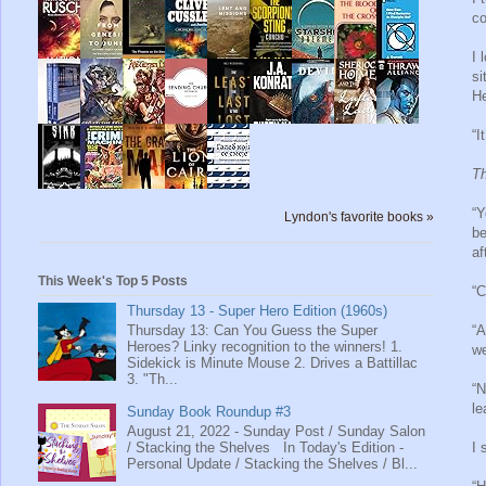
co
I 
si
He
“I
Th
“Y
Lyndon's favorite books »
be
af
This Week's Top 5 Posts
“C
Thursday 13 - Super Hero Edition (1960s)
Thursday 13: Can You Guess the Super
“A
Heroes? Linky recognition to the winners! 1.
we
Sidekick is Minute Mouse 2. Drives a Battillac
3. "Th...
“N
le
Sunday Book Roundup #3
August 21, 2022 - Sunday Post / Sunday Salon
/ Stacking the Shelves In Today's Edition -
I 
Personal Update / Stacking the Shelves / Bl...