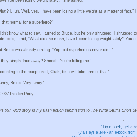
ave you been losing weight lately?” she asked.
hat? I...uh. Well, yes, I have been losing a little weight as a matter of fact,” I 
s that normal for a superhero?”
didn’t know what to say. I turned to Bruce, but he only shrugged. I shrugged 
tmobile, I said, “What did she mean, have I been losing weight lately? You d
t Bruce was already smiling. “Yep, old superheroes never die...”
..they simply fade away? Sheesh. You’re killing me.”
ccording to the receptionist, Clark, time will take care of that.”
unny, Bruce. Very funny.”
2007 Lyndon Perry
is 997 word story is my flash fiction submission to The Write Stuff's Short S
~*~
"
Tip a buck, get a b
(via PayPal.Me - an e-book from