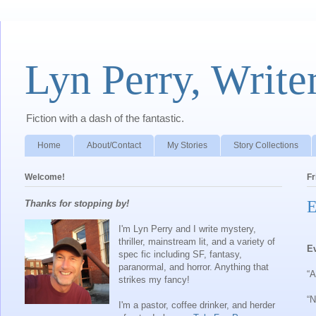
Lyn Perry, Write
Fiction with a dash of the fantastic.
Home
About/Contact
My Stories
Story Collections
Welcome!
Fr
E
Thanks for stopping by!
I'm Lyn Perry and I write mystery,
thriller, mainstream lit, and a variety of
E
spec fic including SF, fantasy,
paranormal, and horror. Anything that
“A
strikes my fancy!
“N
I'm a pastor, coffee drinker, and herder