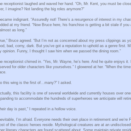
e receptionist laughed and waved her hand. “Oh, Mr. Kent, you must be clos
er, I imagine? Not landing the big roles anymore?”
became indignant. “Assuredly not! There’s a resurgence of interest in my charac
dded at my friend. “Now Bruce here, his franchise is getting a bit stale if y
 almost as long.”
rue,” Bruce agreed. “But I’m not as concerned about my press clippings as yo
od, bad, corny, dark. But you’ve got a reputation to uphold as a genre first. 
 opinion. Funny, I thought I saw him when we passed the dining room.”
e receptionist chimed in. “Yes, Mr. Wayne, he’s here. And he quite enjoys it. I
served for older characters like yourselves.” I glowered at her. “When the time
ace.
o this wing is the first of…many?” I asked.
ctually, this facility is one of several worldwide and currently houses over o
panding to accommodate the hundreds of superheroes we anticipate will retire 
heir day is past,” I repeated in a hollow voice.
nevitable, I’m afraid. Everyone needs their own place in retirement and we’re 
st of the classic heroes reside. Mythological creatures are at an undisclosed 
her literary characters are found scattered about. Some maintain private resi