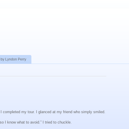
 by Lyndon Perry
r I completed my tour. I glanced at my friend who simply smiled.
so I know what to avoid.” I tried to chuckle.