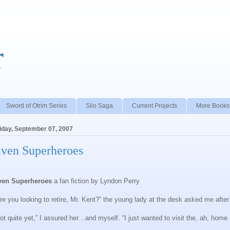
r
Sword of Otrim Series
Silo Saga
Current Projects
More Books
iday, September 07, 2007
ven Superheroes
ven Superheroes
a fan fiction by Lyndon Perry
re you looking to retire, Mr. Kent?” the young lady at the desk asked me afte
ot quite yet,” I assured her…and myself. “I just wanted to visit the, ah, home 