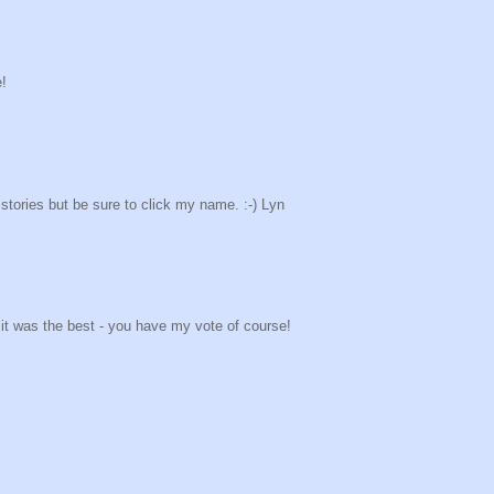
e!
stories but be sure to click my name. :-) Lyn
k it was the best - you have my vote of course!