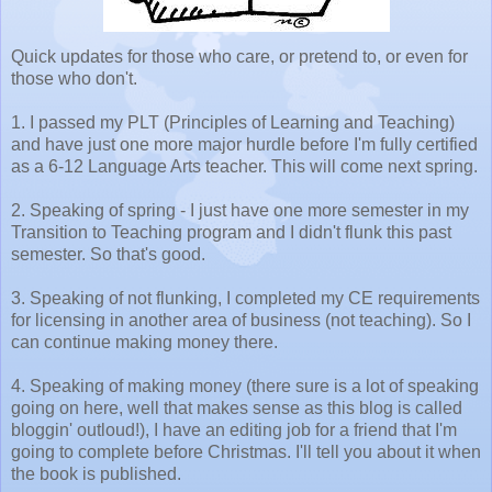
Quick updates for those who care, or pretend to, or even for
those who don't.
1. I passed my PLT (Principles of Learning and Teaching)
and have just one more major hurdle before I'm fully certified
as a 6-12 Language Arts teacher. This will come next spring.
2. Speaking of spring - I just have one more semester in my
Transition to Teaching program and I didn't flunk this past
semester. So that's good.
3. Speaking of not flunking, I completed my CE requirements
for licensing in another area of business (not teaching). So I
can continue making money there.
4. Speaking of making money (there sure is a lot of speaking
going on here, well that makes sense as this blog is called
bloggin' outloud!), I have an editing job for a friend that I'm
going to complete before Christmas. I'll tell you about it when
the book is published.