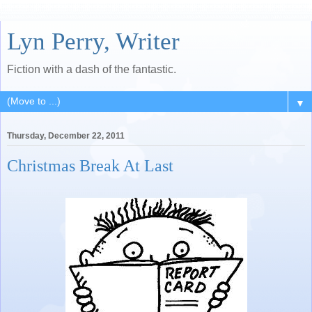
Lyn Perry, Writer
Fiction with a dash of the fantastic.
▼
Thursday, December 22, 2011
Christmas Break At Last