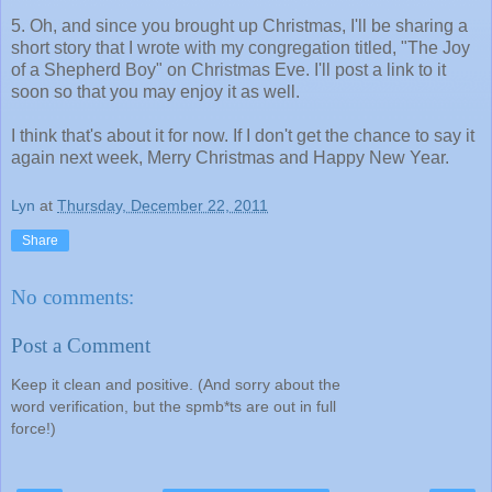
5. Oh, and since you brought up Christmas, I'll be sharing a
short story that I wrote with my congregation titled, "The Joy
of a Shepherd Boy" on Christmas Eve. I'll post a link to it
soon so that you may enjoy it as well.
I think that's about it for now. If I don't get the chance to say it
again next week, Merry Christmas and Happy New Year.
Lyn
at
Thursday, December 22, 2011
Share
No comments:
Post a Comment
Keep it clean and positive. (And sorry about the
word verification, but the spmb*ts are out in full
force!)