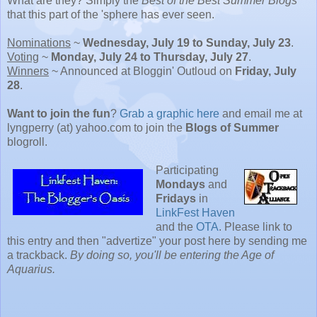
What are they? Simply the
Best of the Best Summer Blogs
that this part of the 'sphere has ever seen.
Nominations
~
Wednesday, July 19 to Sunday, July 23
.
Voting
~
Monday, July 24 to Thursday, July 27
.
Winners
~ Announced at Bloggin' Outloud on
Friday, July
28
.
Want to join the fun
?
Grab a graphic here
and email me at
lyngperry (at) yahoo.com to join the
Blogs of Summer
blogroll.
Participating
Mondays
and
Fridays
in
LinkFest Haven
and the
OTA
. Please link to
this entry and then "advertize" your post here by sending me
a trackback.
By doing so, you'll be entering the Age of
Aquarius.