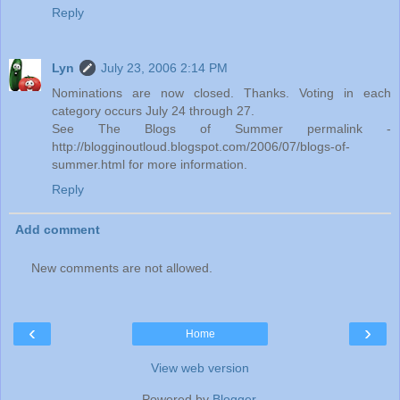
Reply
Lyn
July 23, 2006 2:14 PM
Nominations are now closed. Thanks. Voting in each
category occurs July 24 through 27.
See The Blogs of Summer permalink -
http://blogginoutloud.blogspot.com/2006/07/blogs-of-
summer.html for more information.
Reply
Add comment
New comments are not allowed.
‹
›
Home
View web version
Powered by
Blogger
.