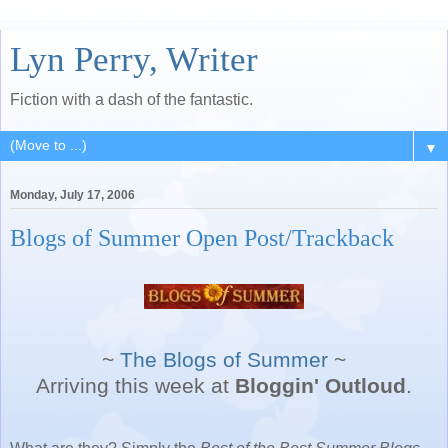
Lyn Perry, Writer
Fiction with a dash of the fantastic.
▼
Monday, July 17, 2006
Blogs of Summer Open Post/Trackback
~
The Blogs of Summer
~
Arriving this week at
Bloggin' Outloud
.