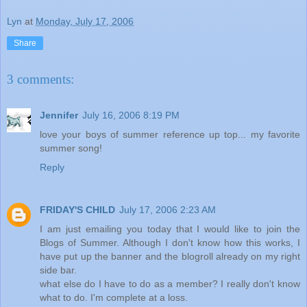
Lyn
at
Monday, July 17, 2006
Share
3 comments:
Jennifer
July 16, 2006 8:19 PM
love your boys of summer reference up top... my favorite
summer song!
Reply
FRIDAY'S CHILD
July 17, 2006 2:23 AM
I am just emailing you today that I would like to join the
Blogs of Summer. Although I don't know how this works, I
have put up the banner and the blogroll already on my right
side bar.
what else do I have to do as a member? I really don't know
what to do. I'm complete at a loss.