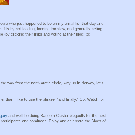
ople who just happened to be on my email list that day and
 fits by not loading, loading too slow, and generally acting
(by clicking their links and voting at their blog) to:
l the way from the north arctic circle, way up in Norway, let's
er than I like to use the phrase, "and finally." So. Watch for
gory
and we'll be doing Random Cluster blogpolls for the next
e participants and nominees. Enjoy and celebrate the Blogs of