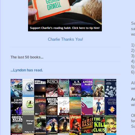
S
sa
wa
Charlie Thanks You!
1
2
3
The last 50 books...
4
5
...Lyndon has read.
6
Al
we
An
wi
Oh
fe
S