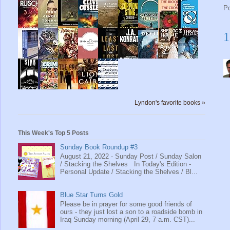
P
1
Lyndon's favorite books »
This Week's Top 5 Posts
Sunday Book Roundup #3
August 21, 2022 - Sunday Post / Sunday Salon
/ Stacking the Shelves In Today's Edition -
Personal Update / Stacking the Shelves / Bl...
Blue Star Turns Gold
Please be in prayer for some good friends of
ours - they just lost a son to a roadside bomb in
Iraq Sunday morning (April 29, 7 a.m. CST)...