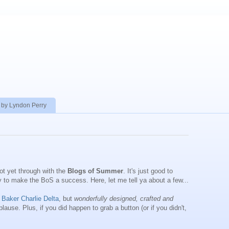
 by Lyndon Perry
ot yet through with the
Blogs of Summer
. It's just good to
ay to make the BoS a success. Here, let me tell ya about a few...
 Baker Charlie Delta
, but
wonderfully designed, crafted and
lause. Plus, if you did happen to grab a button (or if you didn't,