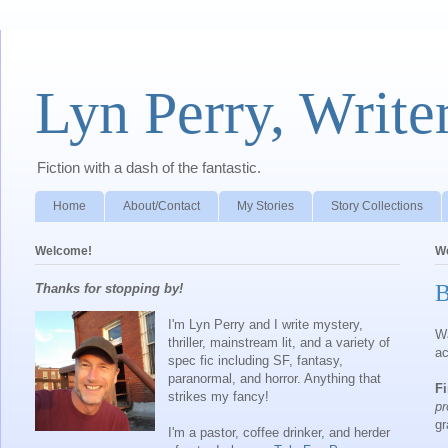
Lyn Perry, Write
Fiction with a dash of the fantastic.
Home
About/Contact
My Stories
Story Collections
Welcome!
We
B
Thanks for stopping by!
I'm Lyn Perry and I write mystery,
Wa
thriller, mainstream lit, and a variety of
ac
spec fic including SF, fantasy,
paranormal, and horror. Anything that
Fi
strikes my fancy!
p
gr
I'm a pastor, coffee drinker, and herder