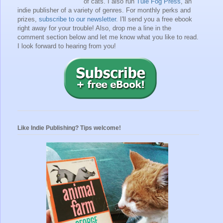
of cats. I also run
Tule Fog Press
, an
indie publisher of a variety of genres.
For monthly perks and
prizes,
subscribe to our newsletter
. I'll send you a free ebook
right away for your trouble!
Also, drop me a line in the
comment section below and let me know what you like to read.
I look forward to hearing from you!
Like Indie Publishing? Tips welcome!