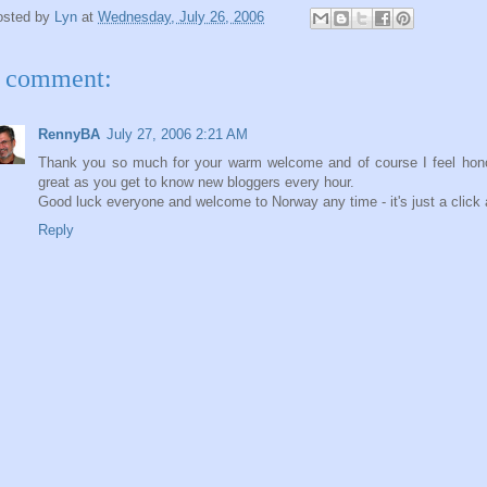
osted by
Lyn
at
Wednesday, July 26, 2006
 comment:
RennyBA
July 27, 2006 2:21 AM
Thank you so much for your warm welcome and of course I feel honoure
great as you get to know new bloggers every hour.
Good luck everyone and welcome to Norway any time - it's just a click
Reply