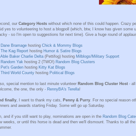
econd, our
Category Hosts
without which none of this could happen. Crazy pe
id yes to volunteering to host a blogpoll (which, btw, I know has given some us
cky - so I'm open to suggestions for next time). Give a huge round of applause 
)
Dane Bramage
hosting
Chick & Mommy Blogs
)
The Kag Report
hosting
Humor & Satire Blogs
)
Able Baker Charlie Delta
(Pettifog) hosting
Milblogs/Military Support
)
Random Yak
hosting 2 (TWO!)
Random Blog Clusters
)
Pet's Garden
hosting
Kitty Kat Blogs
)
Third World County
hosting
Political Blogs
so, special mention to last minute volunteer
Random Blog Cluster Host
- al
lcome, the one, the only -
RennyBA's Terella
!
d finally
, I want to thank my cats,
Penny & Purry
. For no special reason oth
nners and awards starting Friday. Some will go up Saturday.
, and if you still want to play, nominations are open in the
Random Blog Cate
w weeks, or until this horse is dead and then we'll dismount. Thanks to all th
ummer.