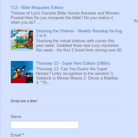
T13 - Bible Misquotes Edition
Thirteen of Lyn's Favorite Bible Verses Answers and Winners
Posted Here Do you misquote the bible? Do you realize it
Ke
when you do? ...
Stacking the Shelves - Weekly Roundup for Aug
1 to 6
Stacking the virtual shelves with cozies this
past week. Grabbed three new cozy mysteries
this week - the first 2 listed from among over 60
...
Thursday 13 - Super Hero Edition (1960s)
Thursday 13: Can You Guess the Super
Heroes? Linky recognition to the winners! 1.
Sidekick is Minute Mouse 2. Drives a Battillac
3. "Th...
Drop me a line!
Name
Email
*