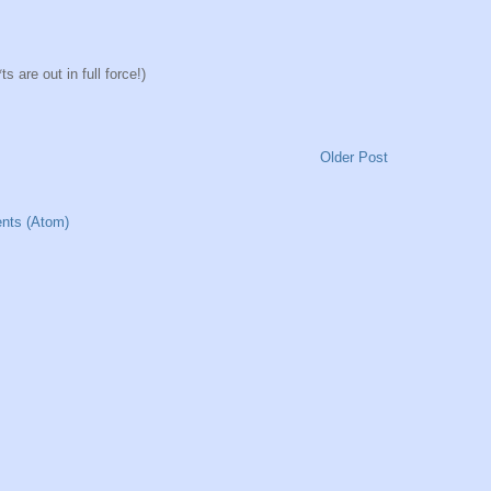
 are out in full force!)
Older Post
nts (Atom)