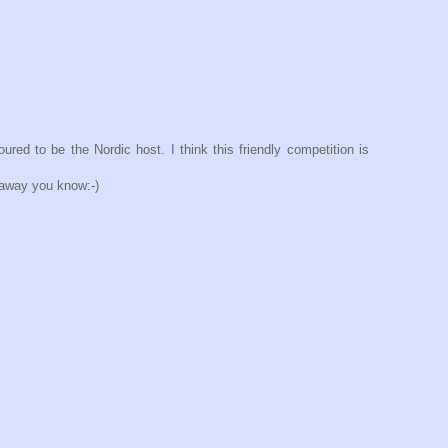
d to be the Nordic host. I think this friendly competition is
 away you know:-)