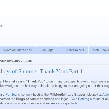
r
Sword of Otrim Series
Silo Saga
Current Projects
More Books
dnesday, July 26, 2006
logs of Summer Thank Yous Part 1
nt to start saying "
Thank You
" to our many participants even though we're n
knowledge at the half-way point all the bloggers that are going out of their w
rst
,
Pettifog
is not only hosting the
Milblog/Military Support
blogpoll at
Able
roduced
the
Blogs of Summer
buttons and logos. Give
Pettifog
a round of app
ab one now) why not drop in and express your gratitude!