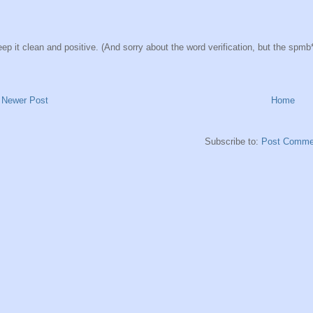
ep it clean and positive. (And sorry about the word verification, but the spmb*ts
Newer Post
Home
Subscribe to:
Post Comme