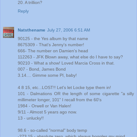
20. A trillion?
Reply
Natsthename
July 27, 2006 6:51 AM
90125 - the Yes album by that name
8675309 - That's Jenny's number!
666- The number on Damien's head
112263 - JFK Blown away, what else do I have to say?
90210 - What a show! Loved Marcia Cross in that.
007 - Bond, James Bond
3.14.... Gimme some PI, baby!
4 8 15, etc...LOST!! Let's let Locke type them in!
101 - Dalmations OR the length of some cigarette "a silly
millimeter longer, 101" I recall from the 60's
1984 - Orwell or Van Halen!
9/11 - Almost 5 years ago now.
13 - unlucky!!
98.6 - so-called "normal" body temp
-273.15 - absolute zero, which always boggles my mind