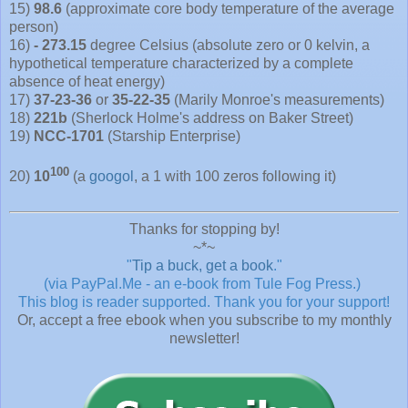
15)
98.6
(approximate core body temperature of the average
person)
16)
- 273.15
degree Celsius (absolute zero or 0 kelvin, a
hypothetical temperature characterized by a complete
absence of heat energy)
17)
37-23-36
or
35-22-35
(Marily Monroe's measurements)
18)
221b
(Sherlock Holme's address on Baker Street)
19)
NCC-1701
(Starship Enterprise)
100
20)
10
(a
googol
, a 1 with 100 zeros following it)
Thanks for stopping by!
~*~
"
Tip a buck, get a book
."
(via PayPal.Me - an e-book from Tule Fog Press.)
This blog is reader supported.
Thank you for your support!
Or, accept a free ebook when you subscribe to my monthly
newsletter!