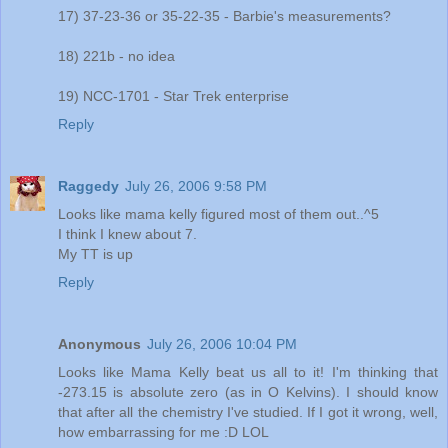
17) 37-23-36 or 35-22-35 - Barbie's measurements?
18) 221b - no idea
19) NCC-1701 - Star Trek enterprise
Reply
Raggedy
July 26, 2006 9:58 PM
Looks like mama kelly figured most of them out..^5
I think I knew about 7.
My TT is up
Reply
Anonymous
July 26, 2006 10:04 PM
Looks like Mama Kelly beat us all to it! I'm thinking that
-273.15 is absolute zero (as in O Kelvins). I should know
that after all the chemistry I've studied. If I got it wrong, well,
how embarrassing for me :D LOL