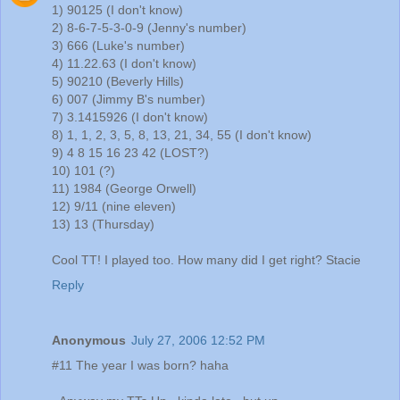
1) 90125 (I don't know)
2) 8-6-7-5-3-0-9 (Jenny's number)
3) 666 (Luke's number)
4) 11.22.63 (I don't know)
5) 90210 (Beverly Hills)
6) 007 (Jimmy B's number)
7) 3.1415926 (I don't know)
8) 1, 1, 2, 3, 5, 8, 13, 21, 34, 55 (I don't know)
9) 4 8 15 16 23 42 (LOST?)
10) 101 (?)
11) 1984 (George Orwell)
12) 9/11 (nine eleven)
13) 13 (Thursday)
Cool TT! I played too. How many did I get right? Stacie
Reply
Anonymous
July 27, 2006 12:52 PM
#11 The year I was born? haha