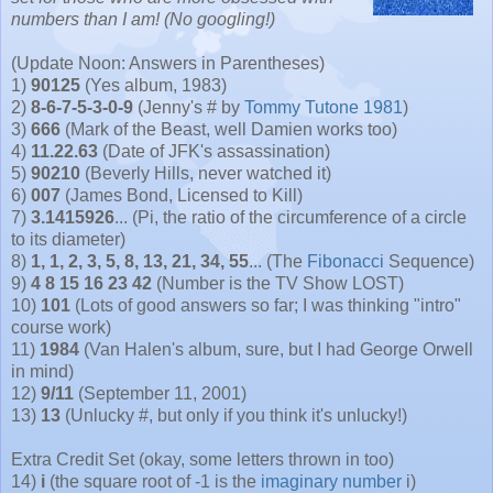
numbers than I am! (No googling!)
(Update Noon: Answers in Parentheses)
1)
90125
(Yes album, 1983)
2)
8-6-7-5-3-0-9
(Jenny's # by
Tommy Tutone 1981
)
3)
666
(Mark of the Beast, well Damien works too)
4)
11.22.63
(Date of JFK's assassination)
5)
90210
(Beverly Hills, never watched it)
6)
007
(James Bond, Licensed to Kill)
7)
3.1415926
... (Pi, the ratio of the circumference of a circle
to its diameter)
8)
1, 1, 2, 3, 5, 8, 13, 21, 34, 55
... (The
Fibonacci
Sequence)
9)
4 8 15 16 23 42
(Number is the TV Show LOST)
10)
101
(Lots of good answers so far; I was thinking "intro"
course work)
11)
1984
(Van Halen's album, sure, but I had George Orwell
in mind)
12)
9/11
(September 11, 2001)
13)
13
(Unlucky #, but only if you think it's unlucky!)
Extra Credit Set (okay, some letters thrown in too)
14)
i
(the square root of -1 is the
imaginary number
i)