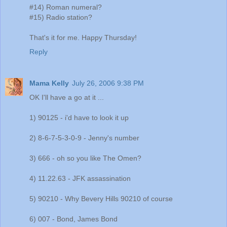
#14) Roman numeral?
#15) Radio station?
That's it for me. Happy Thursday!
Reply
Mama Kelly
July 26, 2006 9:38 PM
OK I'll have a go at it ...
1) 90125 - i'd have to look it up
2) 8-6-7-5-3-0-9 - Jenny's number
3) 666 - oh so you like The Omen?
4) 11.22.63 - JFK assassination
5) 90210 - Why Bevery Hills 90210 of course
6) 007 - Bond, James Bond