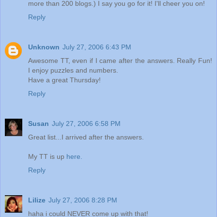
more than 200 blogs.) I say you go for it! I'll cheer you on!
Reply
Unknown
July 27, 2006 6:43 PM
Awesome TT, even if I came after the answers. Really Fun!
I enjoy puzzles and numbers.
Have a great Thursday!
Reply
Susan
July 27, 2006 6:58 PM
Great list...I arrived after the answers.
My TT is up
here.
Reply
Lilize
July 27, 2006 8:28 PM
haha i could NEVER come up with that!