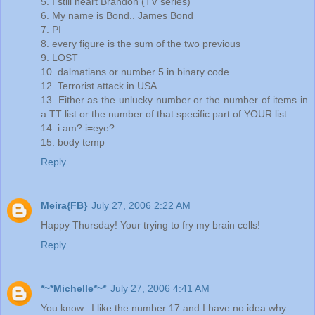
5. I still heart Brandon (TV series)
6. My name is Bond.. James Bond
7. PI
8. every figure is the sum of the two previous
9. LOST
10. dalmatians or number 5 in binary code
12. Terrorist attack in USA
13. Either as the unlucky number or the number of items in
a TT list or the number of that specific part of YOUR list.
14. i am? i=eye?
15. body temp
Reply
Meira{FB}
July 27, 2006 2:22 AM
Happy Thursday! Your trying to fry my brain cells!
Reply
*~*Michelle*~*
July 27, 2006 4:41 AM
You know...I like the number 17 and I have no idea why.