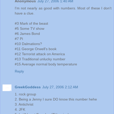
Anonymous
July 27, 2006 1:40 AM
I'm not nearly as good with numbers. Most of these I don't
have a clue.
#3 Mark of the beast
#5 Some TV show
#6 James Bond
#7 Pi
#10 Dalmations?
#11 George Orwell's book
#12 Terrorist attack on America
#13 Traditional unlucky number
#15 Average normal body temperature
Reply
GreekGoddess
July 27, 2006 2:12 AM
1. rock group
2. Being a Jenny I sure DO know this number hehe
3. Antichrist
4. JFK