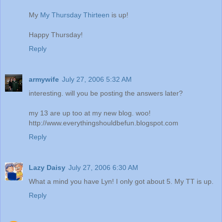
My
My Thursday Thirteen
is up!
Happy Thursday!
Reply
armywife
July 27, 2006 5:32 AM
interesting. will you be posting the answers later?
my 13 are up too at my new blog. woo!
http://www.everythingshouldbefun.blogspot.com
Reply
Lazy Daisy
July 27, 2006 6:30 AM
What a mind you have Lyn! I only got about 5. My TT is up.
Reply