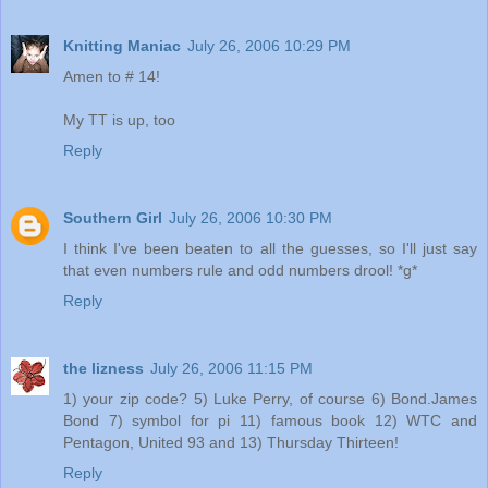
Knitting Maniac
July 26, 2006 10:29 PM
Amen to # 14!
My TT is up, too
Reply
Southern Girl
July 26, 2006 10:30 PM
I think I've been beaten to all the guesses, so I'll just say
that even numbers rule and odd numbers drool! *g*
Reply
the lizness
July 26, 2006 11:15 PM
1) your zip code? 5) Luke Perry, of course 6) Bond.James
Bond 7) symbol for pi 11) famous book 12) WTC and
Pentagon, United 93 and 13) Thursday Thirteen!
Reply