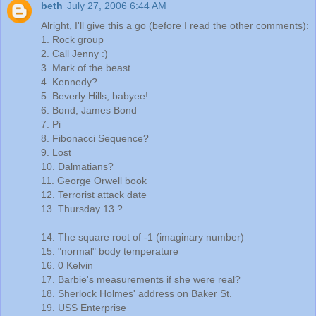
beth
July 27, 2006 6:44 AM
Alright, I'll give this a go (before I read the other comments):
1. Rock group
2. Call Jenny :)
3. Mark of the beast
4. Kennedy?
5. Beverly Hills, babyee!
6. Bond, James Bond
7. Pi
8. Fibonacci Sequence?
9. Lost
10. Dalmatians?
11. George Orwell book
12. Terrorist attack date
13. Thursday 13 ?
14. The square root of -1 (imaginary number)
15. "normal" body temperature
16. 0 Kelvin
17. Barbie's measurements if she were real?
18. Sherlock Holmes' address on Baker St.
19. USS Enterprise