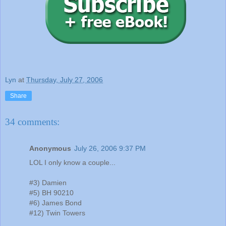
Lyn
at
Thursday, July 27, 2006
Share
34 comments:
Anonymous
July 26, 2006 9:37 PM
LOL I only know a couple...
#3) Damien
#5) BH 90210
#6) James Bond
#12) Twin Towers