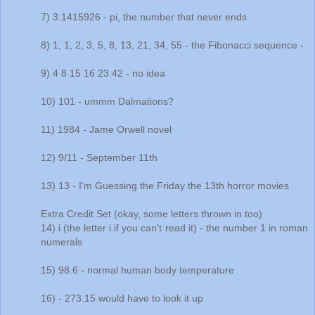
7) 3.1415926 - pi, the number that never ends
8) 1, 1, 2, 3, 5, 8, 13, 21, 34, 55 - the Fibonacci sequence -
9) 4 8 15 16 23 42 - no idea
10) 101 - ummm Dalmations?
11) 1984 - Jame Orwell novel
12) 9/11 - September 11th
13) 13 - I'm Guessing the Friday the 13th horror movies
Extra Credit Set (okay, some letters thrown in too)
14) i (the letter i if you can't read it) - the number 1 in roman
numerals
15) 98.6 - normal human body temperature
16) - 273.15 would have to look it up