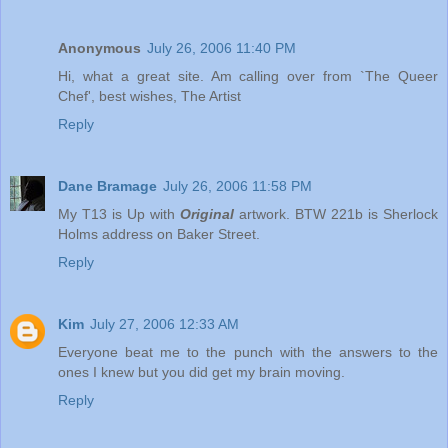
Anonymous
July 26, 2006 11:40 PM
Hi, what a great site. Am calling over from `The Queer
Chef', best wishes, The Artist
Reply
Dane Bramage
July 26, 2006 11:58 PM
My T13 is Up with
Original
artwork. BTW 221b is Sherlock
Holms address on Baker Street.
Reply
Kim
July 27, 2006 12:33 AM
Everyone beat me to the punch with the answers to the
ones I knew but you did get my brain moving.
Reply