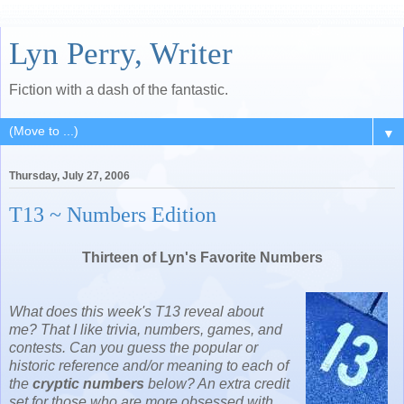
Lyn Perry, Writer
Fiction with a dash of the fantastic.
▼
Thursday, July 27, 2006
T13 ~ Numbers Edition
Thirteen of Lyn's Favorite Numbers
What does this week's T13 reveal about
me? That I like trivia, numbers, games, and
contests. Can you guess the popular or
historic reference and/or meaning to each of
the
cryptic numbers
below? An extra credit
set for those who are more obsessed with