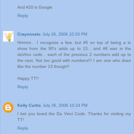
And #20 is Google
Reply
Crayonsetc
July 26, 2006 10:20 PM
Hmmm... I recognize a few...but #5 on top of being a tv
show from the 90's adds up to 13... and #8 was in the
daVinci code... each of the previous 2 numbers add up to
the next. Not too good with numbers!!! I am one who does
like the number 13 though!!
Happy TT!!
Reply
Kelly Curtis
July 26, 2006 10:24 PM
I bet you loved the Da Vinci Code. Thanks for visiting my
TT!
Reply