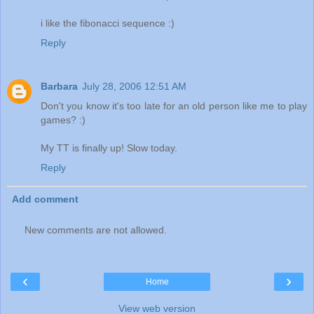
i like the fibonacci sequence :)
Reply
Barbara
July 28, 2006 12:51 AM
Don't you know it's too late for an old person like me to play
games? :)
My TT is finally up! Slow today.
Reply
Add comment
New comments are not allowed.
‹
›
Home
View web version