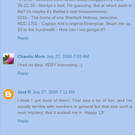
35-22-35 - Marilyn's bod, I'm guessing. But at which point in
life? Or maybe it's Barbie's real measurements.
221b - The home of one Sherlock Holmes, detective.
NCC-1701 - Captain Kirk's original Enterprise. Beam me up.
10 to the hundredth - How can I not googol it?
Reply
Chaotic Mom
July 27, 2006 7:03 AM
I had no idea. VERY interesting. ;)
Reply
Just D
July 27, 2006 7:11 AM
I think I got most of them! That was a lot of fun, and I'm
usually terrible with numbers in general but that was such a
neat 'mystery' that it sucked me in. Happy 13!
Reply