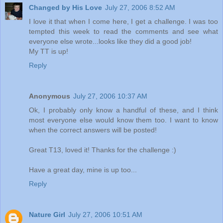
Changed by His Love
July 27, 2006 8:52 AM
I love it that when I come here, I get a challenge. I was too
tempted this week to read the comments and see what
everyone else wrote...looks like they did a good job!
My TT is up!
Reply
Anonymous
July 27, 2006 10:37 AM
Ok, I probably only know a handful of these, and I think
most everyone else would know them too. I want to know
when the correct answers will be posted!
Great T13, loved it! Thanks for the challenge :)
Have a great day, mine is up too...
Reply
Nature Girl
July 27, 2006 10:51 AM