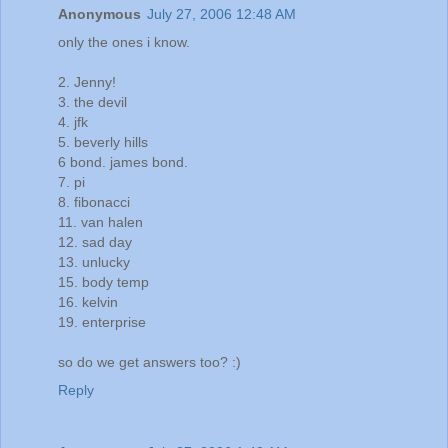
Anonymous
July 27, 2006 12:48 AM
only the ones i know.
2. Jenny!
3. the devil
4. jfk
5. beverly hills
6 bond. james bond.
7. pi
8. fibonacci
11. van halen
12. sad day
13. unlucky
15. body temp
16. kelvin
19. enterprise
so do we get answers too? :)
Reply