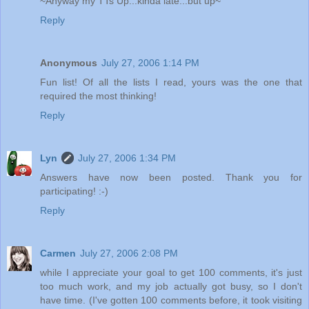
~Anyway my TTs Up...kinda late...but up~
Reply
Anonymous
July 27, 2006 1:14 PM
Fun list! Of all the lists I read, yours was the one that
required the most thinking!
Reply
Lyn
July 27, 2006 1:34 PM
Answers have now been posted. Thank you for
participating! :-)
Reply
Carmen
July 27, 2006 2:08 PM
while I appreciate your goal to get 100 comments, it's just
too much work, and my job actually got busy, so I don't
have time. (I've gotten 100 comments before, it took visiting