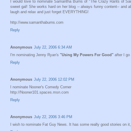
I would love to nominate Samantha Burns of "The Crazy Rants of Saman
sweet gal! She works hard on her blog -- always funny content-- and all 
laugh and relax and just forget EVERYTHING!
http://www.samanthaburns.com
Reply
Anonymous
July 22, 2006 6:34 AM
I'm nominating Jenny Ryan's
"Using My Powers For Good"
after I go
Reply
Anonymous
July 22, 2006 12:02 PM
I nominate Nooner's Comedy Corner
http://Nooner101.spaces.msn.com
Reply
Anonymous
July 22, 2006 3:46 PM
I wish to nominate Fat Guy News. It has some really good stories on it, 