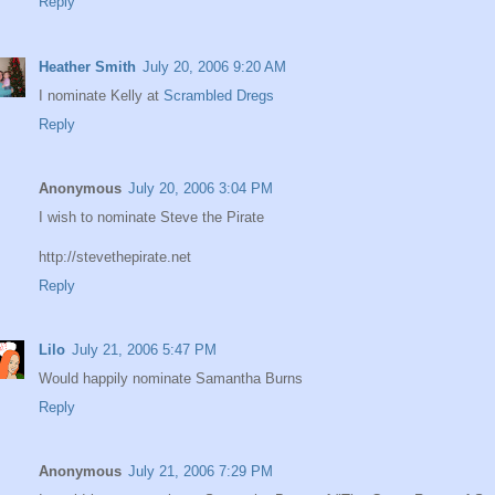
Reply
Heather Smith
July 20, 2006 9:20 AM
I nominate Kelly at
Scrambled Dregs
Reply
Anonymous
July 20, 2006 3:04 PM
I wish to nominate Steve the Pirate
http://stevethepirate.net
Reply
Lilo
July 21, 2006 5:47 PM
Would happily nominate Samantha Burns
Reply
Anonymous
July 21, 2006 7:29 PM