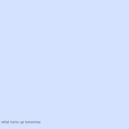
e what turns up tomorrow.