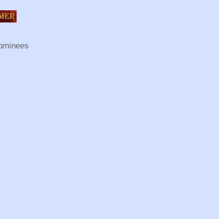
ominees