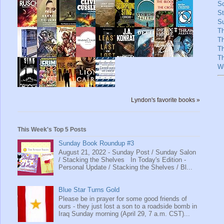
Sc
St
Su
T
T
T
Th
W
Lyndon's favorite books »
This Week's Top 5 Posts
Sunday Book Roundup #3
August 21, 2022 - Sunday Post / Sunday Salon
/ Stacking the Shelves In Today's Edition -
Personal Update / Stacking the Shelves / Bl...
Blue Star Turns Gold
Please be in prayer for some good friends of
ours - they just lost a son to a roadside bomb in
Iraq Sunday morning (April 29, 7 a.m. CST)...