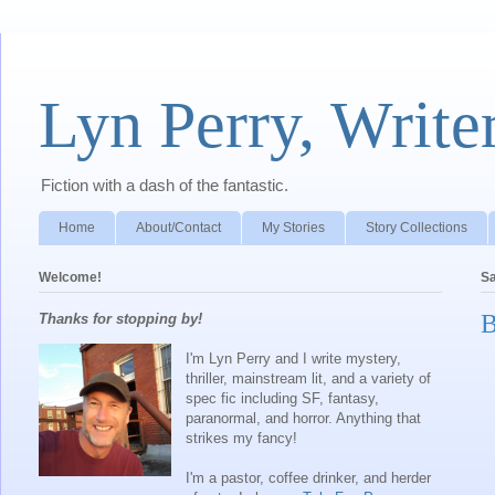
Lyn Perry, Write
Fiction with a dash of the fantastic.
Home
About/Contact
My Stories
Story Collections
Welcome!
Sa
B
Thanks for stopping by!
I'm Lyn Perry and I write mystery,
thriller, mainstream lit, and a variety of
spec fic including SF, fantasy,
paranormal, and horror. Anything that
strikes my fancy!
I'm a pastor, coffee drinker, and herder