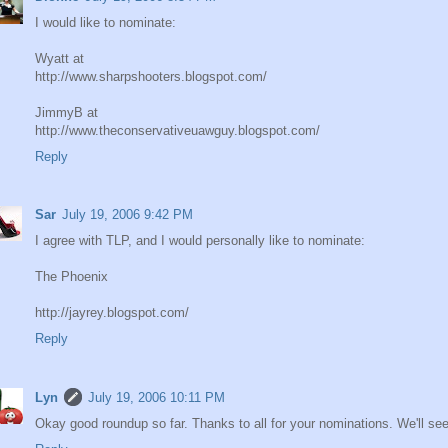
I would like to nominate:
Wyatt at
http://www.sharpshooters.blogspot.com/
JimmyB at
http://www.theconservativeuawguy.blogspot.com/
Reply
Sar
July 19, 2006 9:42 PM
I agree with TLP, and I would personally like to nominate:
The Phoenix
http://jayrey.blogspot.com/
Reply
Lyn
July 19, 2006 10:11 PM
Okay good roundup so far. Thanks to all for your nominations. We'll se