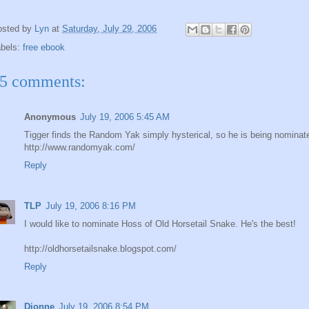
osted by
Lyn
at
Saturday, July 29, 2006
abels:
free ebook
5 comments:
Anonymous
July 19, 2006 5:45 AM
Tigger finds the Random Yak simply hysterical, so he is being nominat
http://www.randomyak.com/
Reply
TLP
July 19, 2006 8:16 PM
I would like to nominate Hoss of Old Horsetail Snake. He's the best!
http://oldhorsetailsnake.blogspot.com/
Reply
Dionne
July 19, 2006 8:54 PM