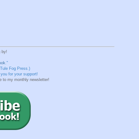
 by!
ook
."
 Tule Fog Press.)
you for your support!
e to my monthly newsletter!