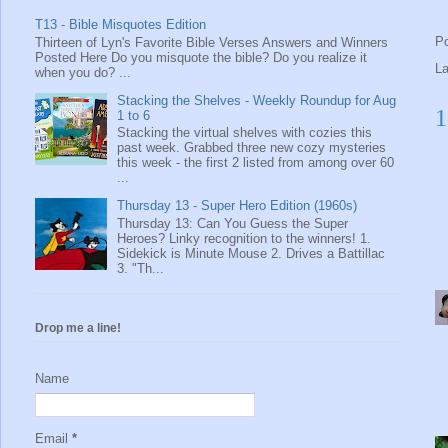
T13 - Bible Misquotes Edition
P
Thirteen of Lyn's Favorite Bible Verses Answers and Winners
Posted Here Do you misquote the bible? Do you realize it
L
when you do? ...
Stacking the Shelves - Weekly Roundup for Aug
1
1 to 6
Stacking the virtual shelves with cozies this
past week. Grabbed three new cozy mysteries
this week - the first 2 listed from among over 60
...
Thursday 13 - Super Hero Edition (1960s)
Thursday 13: Can You Guess the Super
Heroes? Linky recognition to the winners! 1.
Sidekick is Minute Mouse 2. Drives a Battillac
3. "Th...
Drop me a line!
Name
Email
*