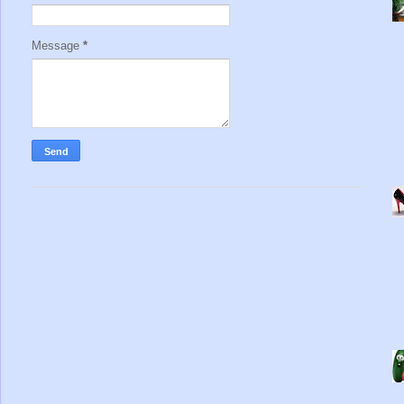
Message
*