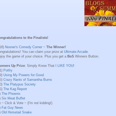
ngratulations to the Finalists!
18)
Nooner's Comedy Corner
~
The Winner!
ngratulations! You can claim your prize at
Ultimate Arcade
.
joy the game of your choice. Plus you get a
BoS
Winners Button.
unners Up Prize
: Simply Know That
I LIKE YOU
!
1)
Potfry
9)
Using My Powers for Good
5)
Crazy Rants of Samantha Burns
0)
The Platypus Society
5)
The Kag Report
)
The Phoenix
)
Six Meat Buffet
) ~ Click & Vote ~ (I'm not kidding!)
)
Fat Guy News
)
Old Horsetail Snake