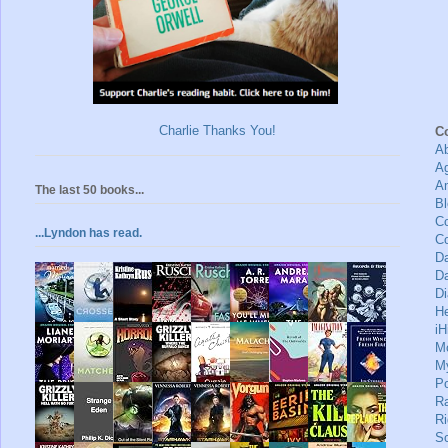
Charlie Thanks You!
C
A
A
A
The last 50 books...
Bl
Co
...Lyndon has read.
C
D
Da
Di
H
iH
M
M
Po
R
Ri
S