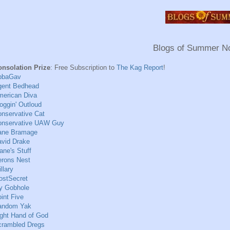
Blogs of Summer N
onsolation Prize
: Free Subscription to
The Kag Report
!
bbaGav
gent Bedhead
merican Diva
oggin' Outloud
nservative Cat
onservative UAW Guy
ane Bramage
vid Drake
ane's Stuff
erons Nest
illary
ostSecret
y Gobhole
int Five
andom Yak
ght Hand of God
crambled Dregs