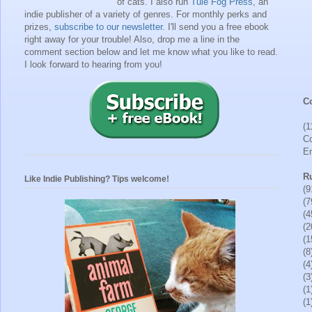
of cats. I also run
Tule Fog Press
, an
indie publisher of a variety of genres.
For monthly perks and
prizes,
subscribe to our newsletter
. I'll send you a free ebook
right away for your trouble!
Also, drop me a line in the
comment section below and let me know what you like to read.
I look forward to hearing from you!
Co
(1
Co
En
R
Like Indie Publishing? Tips welcome!
(9
(7
(4
(2
(1
(8
(4
(3
(1
(1