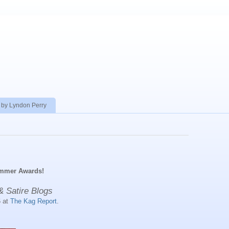
 by Lyndon Perry
ummer Awards!
& Satire Blogs
6 at
The Kag Report
.