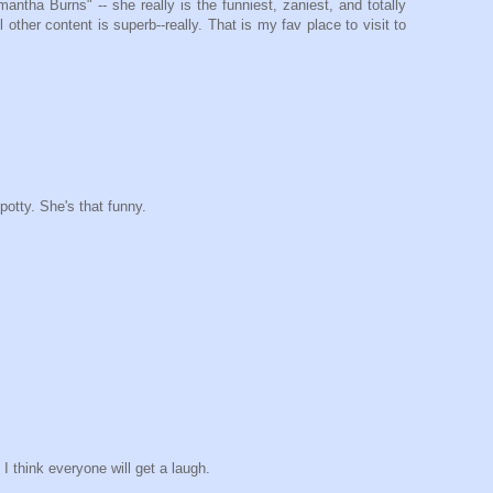
tha Burns" -- she really is the funniest, zaniest, and totally
other content is superb--really. That is my fav place to visit to
 potty. She's that funny.
I think everyone will get a laugh.