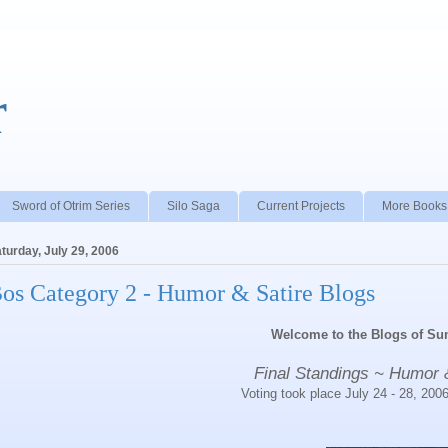
r
Sword of Otrim Series
Silo Saga
Current Projects
More Books
turday, July 29, 2006
os Category 2 - Humor & Satire Blogs
Welcome to the Blogs of S
Final Standings ~ Humor 
Voting took place July 24 - 28, 200