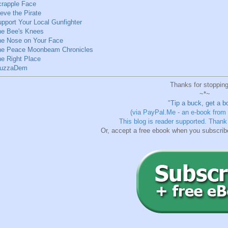
rapple Face
eve the Pirate
pport Your Local Gunfighter
he Bee's Knees
he Nose on Your Face
he Peace Moonbeam Chronicles
e Right Place
uzzaDem
Thanks for stopping
~*~
"
Tip a buck, get a b
(via PayPal.Me - an e-book from
This blog is reader supported.
Thank 
Or, accept a free ebook when you subscrib