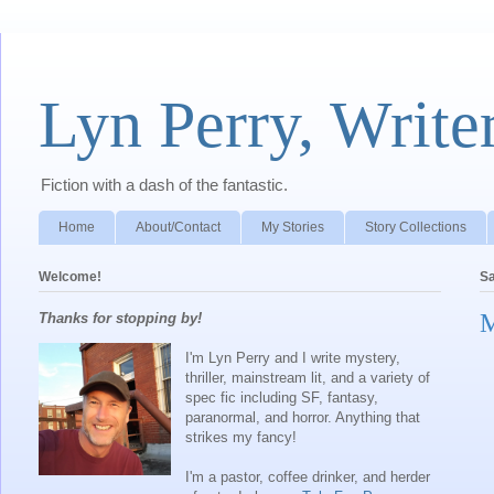
Lyn Perry, Write
Fiction with a dash of the fantastic.
Home
About/Contact
My Stories
Story Collections
Welcome!
Sa
M
Thanks for stopping by!
I'm Lyn Perry and I write mystery,
thriller, mainstream lit, and a variety of
spec fic including SF, fantasy,
paranormal, and horror. Anything that
strikes my fancy!
I'm a pastor, coffee drinker, and herder