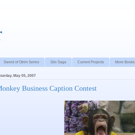
r
Sword of Otrim Series
Silo Saga
Current Projects
More Books
turday, May 05, 2007
onkey Business Caption Contest