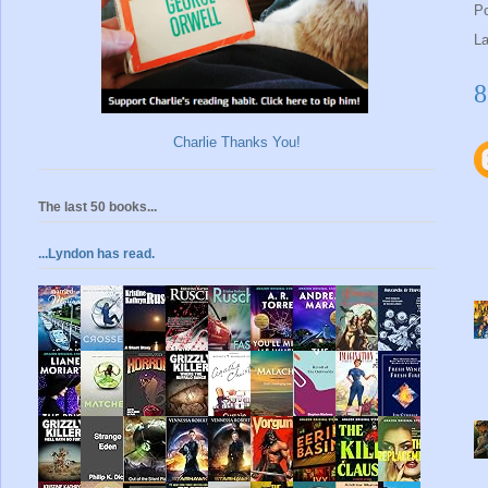
P
L
8
Charlie Thanks You!
The last 50 books...
...Lyndon has read.