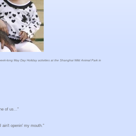
 week-long May Day Holiday activities at the Shanghai Wild Animal Park in
ne of us..."
 I ain't openin' my mouth."