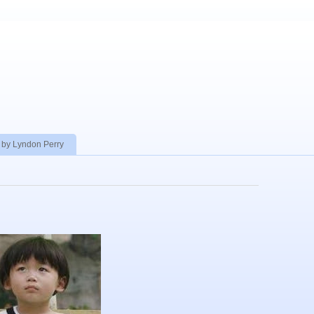
 by Lyndon Perry