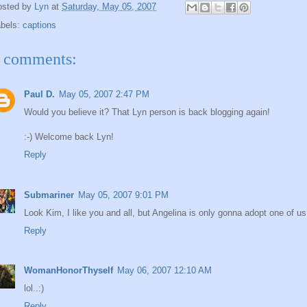
osted by
Lyn
at
Saturday, May 05, 2007
abels:
captions
 comments:
Paul D.
May 05, 2007 2:47 PM
Would you believe it? That Lyn person is back blogging again!
:-) Welcome back Lyn!
Reply
Submariner
May 05, 2007 9:01 PM
Look Kim, I like you and all, but Angelina is only gonna adopt one of us.
Reply
WomanHonorThyself
May 06, 2007 12:10 AM
lol..:)
Reply