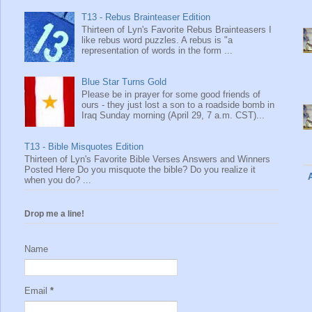
T13 - Rebus Brainteaser Edition
Thirteen of Lyn's Favorite Rebus Brainteasers I
like rebus word puzzles. A rebus is "a
representation of words in the form ...
Blue Star Turns Gold
Please be in prayer for some good friends of
ours - they just lost a son to a roadside bomb in
Iraq Sunday morning (April 29, 7 a.m. CST)...
T13 - Bible Misquotes Edition
Thirteen of Lyn's Favorite Bible Verses Answers and Winners
Posted Here Do you misquote the bible? Do you realize it
when you do? ...
Drop me a line!
Name
Email
*