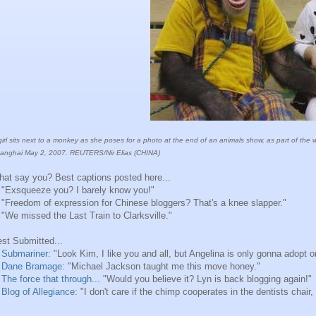
girl sits next to a monkey as she poses for a photo at the end of an animals show, as part of the
anghai May 2, 2007. REUTERS/Nir Elias (CHINA)
at say you? Best captions posted here...
 "Exsqueeze you? I barely know you!"
 "Freedom of expression for Chinese bloggers? That's a knee slapper."
 "We missed the Last Train to Clarksville."
st Submitted...
.
Submariner
: "Look Kim, I like you and all, but Angelina is only gonna adopt o
.
Dane Bramage
: "Michael Jackson taught me this move honey."
.
The force that through
... "Would you believe it? Lyn is back blogging again!"
.
Blog of Allegiance
: "I don't care if the chimp cooperates in the dentists chair,