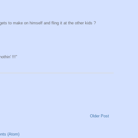
s to make on himself and fling it at the other kids ?
othin' !!!"
Older Post
nts (Atom)