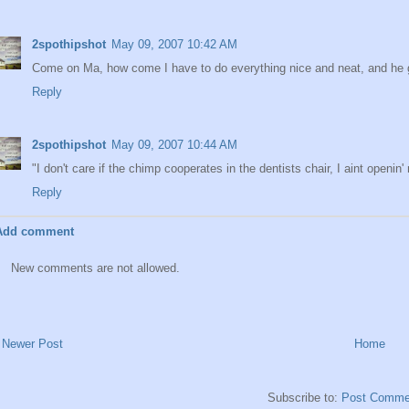
2spothipshot
May 09, 2007 10:42 AM
Come on Ma, how come I have to do everything nice and neat, and he get
Reply
2spothipshot
May 09, 2007 10:44 AM
"I don't care if the chimp cooperates in the dentists chair, I aint openin' n
Reply
Add comment
New comments are not allowed.
Newer Post
Home
Subscribe to:
Post Comme