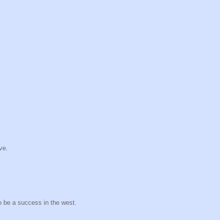
ve.
o be a success in the west.