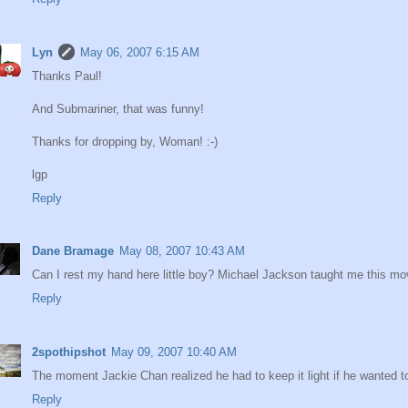
Lyn
May 06, 2007 6:15 AM
Thanks Paul!
And Submariner, that was funny!
Thanks for dropping by, Woman! :-)
lgp
Reply
Dane Bramage
May 08, 2007 10:43 AM
Can I rest my hand here little boy? Michael Jackson taught me this mo
Reply
2spothipshot
May 09, 2007 10:40 AM
The moment Jackie Chan realized he had to keep it light if he wanted t
Reply