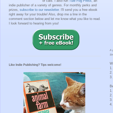
of cats. I also run
Tule Fog Press
, an
indie publisher of a variety of genres.
For monthly perks and
prizes,
subscribe to our newsletter
. I'll send you a free ebook
right away for your trouble!
Also, drop me a line in the
comment section below and let me know what you like to read.
I look forward to hearing from you!
A 
Sh
Wh
Like Indie Publishing? Tips welcome!
1.
2.
3.
Be
1
2
3
4