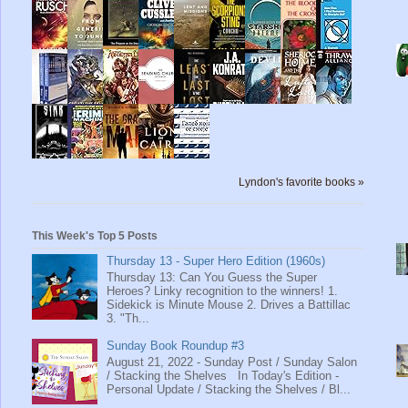
Lyndon's favorite books »
This Week's Top 5 Posts
Thursday 13 - Super Hero Edition (1960s)
Thursday 13: Can You Guess the Super
Heroes? Linky recognition to the winners! 1.
Sidekick is Minute Mouse 2. Drives a Battillac
3. "Th...
Sunday Book Roundup #3
August 21, 2022 - Sunday Post / Sunday Salon
/ Stacking the Shelves In Today's Edition -
Personal Update / Stacking the Shelves / Bl...