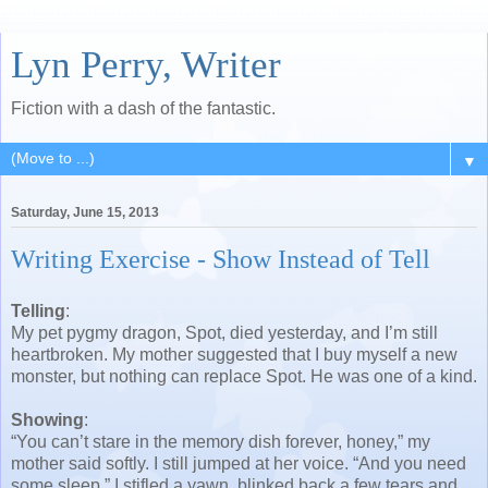
Lyn Perry, Writer
Fiction with a dash of the fantastic.
▼
Saturday, June 15, 2013
Writing Exercise - Show Instead of Tell
Telling
:
My pet pygmy dragon, Spot, died yesterday, and I’m still
heartbroken. My mother suggested that I buy myself a new
monster, but nothing can replace Spot. He was one of a kind.
Showing
:
“You can’t stare in the memory dish forever, honey,” my
mother said softly. I still jumped at her voice. “And you need
some sleep.” I stifled a yawn, blinked back a few tears and