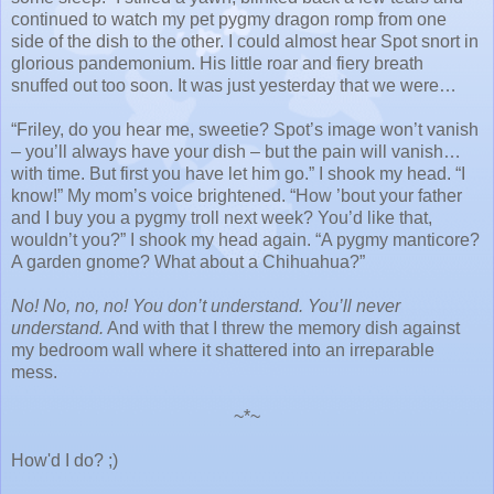
continued to watch my pet pygmy dragon romp from one
side of the dish to the other. I could almost hear Spot snort in
glorious pandemonium. His little roar and fiery breath
snuffed out too soon. It was just yesterday that we were…
“Friley, do you hear me, sweetie? Spot’s image won’t vanish
– you’ll always have your dish – but the pain will vanish…
with time. But first you have let him go.” I shook my head. “I
know!” My mom’s voice brightened. “How ’bout your father
and I buy you a pygmy troll next week? You’d like that,
wouldn’t you?” I shook my head again. “A pygmy manticore?
A garden gnome? What about a Chihuahua?”
No! No, no, no! You don’t understand. You’ll never
understand.
And with that I threw the memory dish against
my bedroom wall where it shattered into an irreparable
mess.
~*~
How'd I do? ;)