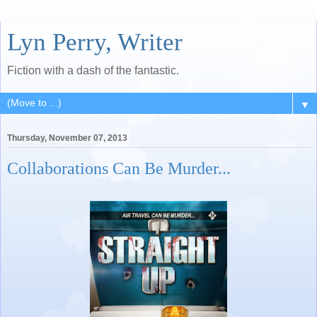
Lyn Perry, Writer
Fiction with a dash of the fantastic.
▼
Thursday, November 07, 2013
Collaborations Can Be Murder...