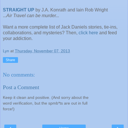
STRAIGHT UP
by J.A. Konrath and Iain Rob Wright
...
Air Travel can be murder...
Want a more complete list of Jack Daniels stories, tie-ins,
collaborations, and mysteries? Then,
click here
and feed
your addiction.
Lyn
at
Thursday, November 07, 2013
Share
No comments:
Post a Comment
Keep it clean and positive. (And sorry about the
word verification, but the spmb*ts are out in full
force!)
‹
›