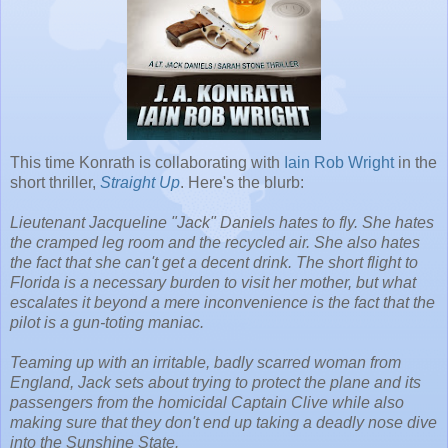
This time Konrath is collaborating with
Iain Rob Wright
in the
short thriller,
Straight Up
. Here's the blurb:
Lieutenant Jacqueline "Jack" Daniels hates to fly. She hates
the cramped leg room and the recycled air. She also hates
the fact that she can't get a decent drink. The short flight to
Florida is a necessary burden to visit her mother, but what
escalates it beyond a mere inconvenience is the fact that the
pilot is a gun-toting maniac.
Teaming up with an irritable, badly scarred woman from
England, Jack sets about trying to protect the plane and its
passengers from the homicidal Captain Clive while also
making sure that they don't end up taking a deadly nose dive
into the Sunshine State.