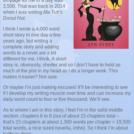
on-page for me in a day was
3,500. That was back in 2014
when I was writing
Ma Tutt’s
Donut Hut
.
I think I wrote a 4,000 word
short story in one day a few
years ago, but writing a
complete story and adding
words to a novel are a bit
different for me, I think. A short
story is, obviously, shorter and so I don’t have to hold as
much of the plot in my head as I do a longer work. This
makes it easier? Not sure.
Or maybe I’m just making excuses! It’ll be interesting to see
if I develop my writing muscle over time and can increase my
daily word count to four or five thousand. We’ll see.
As to where I am in this story, I feel I’m in the solid middle
section, chapters 6 to 8 (out of about 15 chapters total –
that’s 15 chapters at about 1,300 words per chapter = 19,500
total words, a nice sized novella, imho). So I think I’m about
halfway done.