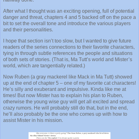
After what I thought was an exciting opening, full of potential
danger and threat, chapters 4 and 5 backed off on the pace a
bit to set the overall tone and introduce the various players
and their personalities.
I hope that section isn’t too slow, but I wanted to give future
readers of the series connections to their favorite characters,
tying in through subtle references the people and situations
of both sets of stories. (That is, Ma Tutt’s world and Mister’s
world, which are tangentially related.)
Now Ruben (a gray mackerel like Mack in Ma Tutt) showed
up at the end of chapter 5 – one of my favorite cat characters!
He’s silly and exuberant and impulsive. Kinda like me at
times! But now Mister has to explain his plan to Ruben,
otherwise the young wise guy will get all excited and spread
crazy rumors. He will probably still do that, but in the end,
he’ll also probably be the one who comes up with how to
assist Mister in his mission.