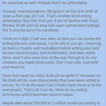
be surprised as well. At least, that’s my philosophy.
Anyway, making progress. My goal in all this is to write as
clean a first copy as I can. That’s another bit of writing
philosophy I buy into. And yes, if you’re familiar with Dean
Wesley Smith and his blog and super opinionated writings,
this is directly out of his handbook.
I think he’s right. Craft your story as best you can during the
writing process (one pass). Cycle edit as you go – meaning
go back a chapter and read/adjust before writing your next
section (second pass, sort of internally). And then, when
done, read it one more time all the way through to fix any
mistakes you made (third pass). Don’t over edit. Just write
and move on.
Does that mean my initial draft will be perfect? Heavens no.
No draft will be, even those books that have been edited to
pieces. So I’ll do the best I can. Finish it and move on to the
next project. That’s all I can do. Work on my writing
techniques until it becomes second nature.
Maybe after about 500,000 to 1 million words (according to