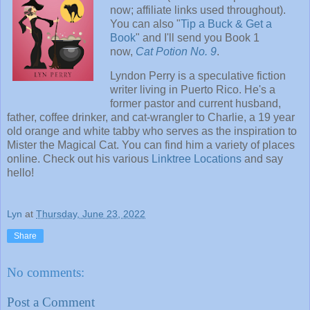
now; affiliate links used throughout).
You can also "
Tip a Buck & Get a
Book
" and I'll send you Book 1
now,
Cat Potion No. 9
.
Lyndon Perry is a speculative fiction
writer living in Puerto Rico. He's a
former pastor and current husband,
father, coffee drinker, and cat-wrangler to Charlie, a 19 year
old orange and white tabby who serves as the inspiration to
Mister the Magical Cat. You can find him a variety of places
online. Check out his various
Linktree Locations
and say
hello!
Lyn
at
Thursday, June 23, 2022
Share
No comments:
Post a Comment