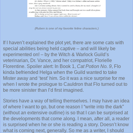
(Ruben is one of my favorite feline characters.)
If I haven’t explained the plot yet, there are some cats with
special abilities being held captive – and will likely be
experimented on! – by the Witch & Warlock Guild’s
veterinarian, Dr. Vance, and her compatriot, Florielle
Florentine. Spoiler alert: In Book 1,
Cat Potion No. 9
, Flo
kinda befriended Helga when the Guild wanted to take
Mister away and ‘test’ him. So it was a nice surprise for me
when I wrote the prologue to Cauldron that Flo turned out to
be more sinister than I’d first imagined.
Stories have a way of telling themselves. I may have an idea
of where I want to go, but one reason I “write into the dark”
(without an extensive outline) is so that I can be surprised at
the developments that come along. I mean, after all, a reader
is surprised when he or she is reading a story. Doesn’t know
what is coming next, generally. So me as a writer, I should