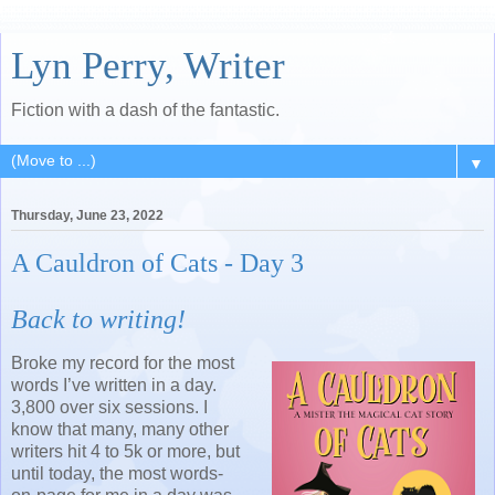
Lyn Perry, Writer
Fiction with a dash of the fantastic.
▼
Thursday, June 23, 2022
A Cauldron of Cats - Day 3
Back to writing!
Broke my record for the most
words I’ve written in a day.
3,800 over six sessions. I
know that many, many other
writers hit 4 to 5k or more, but
until today, the most words-