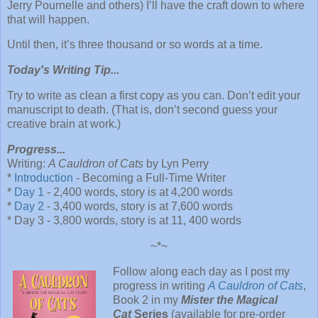
Jerry Pournelle and others) I’ll have the craft down to where
that will happen.
Until then, it’s three thousand or so words at a time.
Today's Writing Tip...
Try to write as clean a first copy as you can. Don’t edit your
manuscript to death. (That is, don’t second guess your
creative brain at work.)
Progress...
Writing:
A Cauldron of Cats
by Lyn Perry
*
Introduction
- Becoming a Full-Time Writer
*
Day 1
- 2,400 words, story is at 4,200 words
*
Day 2
- 3,400 words, story is at 7,600 words
* Day 3 - 3,800 words, story is at 11, 400 words
~*~
Follow along each day as I post my
progress in writing
A Cauldron of Cats
,
Book 2 in my
Mister the Magical
Cat
Series
(available for pre-order