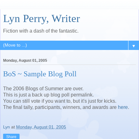
Lyn Perry, Writer
Fiction with a dash of the fantastic.
▼
Monday, August 01, 2005
BoS ~ Sample Blog Poll
The 2006 Blogs of Summer are over.
This is just a back up blog poll permalink.
You can still vote if you want to, but it's just for kicks.
The final tally, participants, winners, and awards are
here
.
Lyn
at
Monday, August 01, 2005
Share