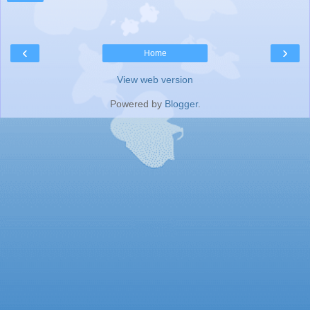
‹
›
Home
View web version
Powered by
Blogger
.