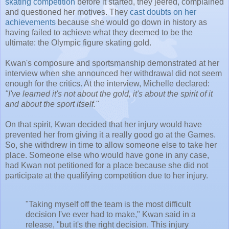
skating competition
before it started, they jeered, complained
and questioned her motives. They
cast doubts on her
achievements
because she would go down in history as
having failed to achieve what they deemed to be the
ultimate: the Olympic figure skating gold.
Kwan's composure and sportsmanship demonstrated at her
interview when she announced her withdrawal did not seem
enough for the critics. At the interview, Michelle declared:
"I've learned it's not about the gold, it's about the spirit of it
and about the sport itself.''
On that spirit, Kwan decided that her injury would have
prevented her from giving it a really good go at the Games.
So, she withdrew in time to allow someone else to take her
place. Someone else who would have gone in any case,
had Kwan not petitioned for a place because she did not
participate at the qualifying competition due to her injury.
"Taking myself off the team is the most difficult
decision I've ever had to make," Kwan said in a
release, "but it's the right decision. This injury