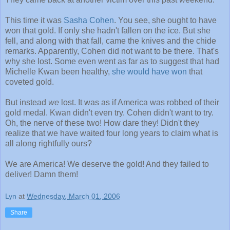
This time it was
Sasha Cohen
. You see, she ought to have
won that gold. If only she hadn't fallen on the ice. But she
fell, and along with that fall, came the knives and the chide
remarks. Apparently, Cohen did not want to be there. That's
why she lost. Some even went as far as to suggest that had
Michelle Kwan been healthy,
she would have won
that
coveted gold.
But instead
we
lost. It was as if America was robbed of their
gold medal. Kwan didn't even try. Cohen didn't want to try.
Oh, the nerve of these two! How dare they! Didn't they
realize that we have waited four long years to claim what is
all along rightfully ours?
We are America! We deserve the gold! And they failed to
deliver! Damn them!
Lyn
at
Wednesday, March 01, 2006
Share