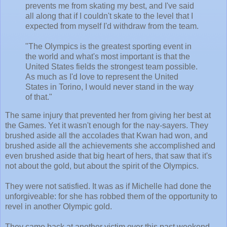
prevents me from skating my best, and I've said
all along that if I couldn't skate to the level that I
expected from myself I'd withdraw from the team.
"The Olympics is the greatest sporting event in
the world and what's most important is that the
United States fields the strongest team possible.
As much as I'd love to represent the United
States in Torino, I would never stand in the way
of that."
The same injury that prevented her from giving her best at
the Games. Yet it wasn't enough for the nay-sayers. They
brushed aside all the accolades that Kwan had won, and
brushed aside all the achievements she accomplished and
even brushed aside that big heart of hers, that saw that it's
not about the gold, but about the spirit of the Olympics.
They were not satisfied. It was as if Michelle had done the
unforgiveable: for she has robbed them of the opportunity to
revel in another Olympic gold.
They came back at another victim over this past weekend.