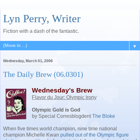
Lyn Perry, Writer
Fiction with a dash of the fantastic.
▼
Wednesday, March 01, 2006
The Daily Brew (06.0301)
Wednesday's Brew
Flavor du Jour: Olympic Irony
Olympic Gold is God
by Special Corresblogdent
The Bloke
When five times world champion, nine time national
champion Michelle Kwan
pulled out of the Olympic figure