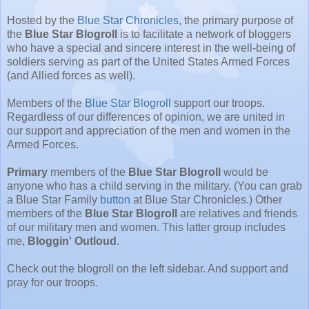
Hosted by the
Blue Star Chronicles
, the primary purpose of
the
Blue Star Blogroll
is to facilitate a network of bloggers
who have a special and sincere interest in the well-being of
soldiers serving as part of the United States Armed Forces
(and Allied forces as well).
Members of the
Blue Star Blogroll
support our troops.
Regardless of our differences of opinion, we are united in
our support and appreciation of the men and women in the
Armed Forces.
Primary
members of the
Blue Star Blogroll
would be
anyone who has a child serving in the military. (You can grab
a Blue Star Family
button
at Blue Star Chronicles.) Other
members of the
Blue Star Blogroll
are relatives and friends
of our military men and women. This latter group includes
me,
Bloggin' Outloud
.
Check out the blogroll on the left sidebar. And support and
pray for our troops.