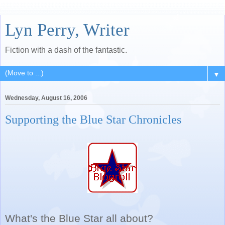
Lyn Perry, Writer
Fiction with a dash of the fantastic.
▼
Wednesday, August 16, 2006
Supporting the Blue Star Chronicles
What's the Blue Star all about?