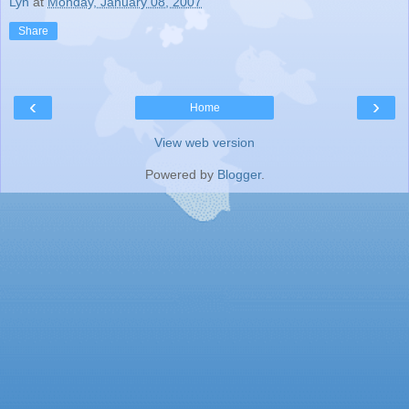
Lyn
at
Monday, January 08, 2007
Share
‹
›
Home
View web version
Powered by
Blogger
.