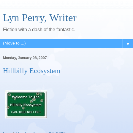
Lyn Perry, Writer
Fiction with a dash of the fantastic.
▼
Monday, January 08, 2007
Hillbilly Ecosystem