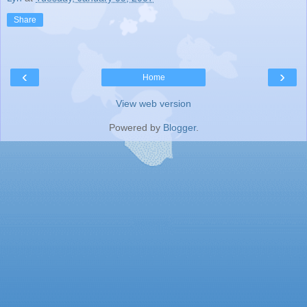
Share
‹
›
Home
View web version
Powered by
Blogger
.