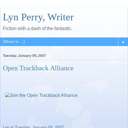
Lyn Perry, Writer
Fiction with a dash of the fantastic.
▼
Tuesday, January 09, 2007
Open Trackback Alliance
Lyn
at
Tuesday, January 09, 2007