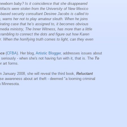
wborn baby? Is it coincidence that she disappeared
artifacts were stolen from the University of New Mexico
sed security consultant Desiree Jacobs is called to
, warns her not to play amateur sleuth. When he joins
irating case that he’s assigned to, it becomes obvious
media ministry, The Inner Witness, has more than a little
rambling to connect the dots and figure out how Karen
 her. When the horrifying truth comes to light, can they even
nce
(
CFBA
). Her blog,
Artistic Blogger
, addresses issues about
rt seriously - when she's not having fun with it, that is. The
To
r art forms.
In January 2008, she will reveal the third book,
Reluctant
 raise awareness about art theft - deemed "a looming criminal
in Minnesota.