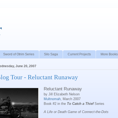
r
Sword of Otrim Series
Silo Saga
Current Projects
More Books
dnesday, June 20, 2007
log Tour - Reluctant Runaway
Reluctant Runaway
by Jill Elizabeth Nelson
Multnomah
, March 2007
Book #2 in the
To Catch a Thief
Series
A Life or Death Game of Connect-the-Dots