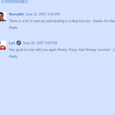
 comments:
RennyBA
June 21, 2007 3:40 PM
There is a lot to learn by participating in a blog tour too - thanks for s
Reply
Lyn
June 26, 2007 3:03 PM
Hey good to chat with you again Renny. Enjoy that Norway summer! :-)
Reply