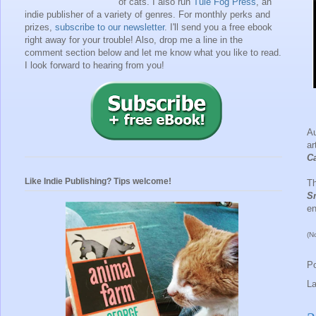
of cats. I also run
Tule Fog Press
, an
indie publisher of a variety of genres.
For monthly perks and
prizes,
subscribe to our newsletter
. I'll send you a free ebook
right away for your trouble!
Also, drop me a line in the
comment section below and let me know what you like to read.
I look forward to hearing from you!
A
ar
Ca
Like Indie Publishing? Tips welcome!
Th
S
en
(N
P
L