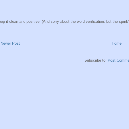
ep it clean and positive. (And sorry about the word verification, but the spmb*ts
Newer Post
Home
Subscribe to:
Post Comme