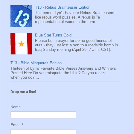
T13 - Rebus Brainteaser Edition
Thirteen of Lyn's Favorite Rebus Brainteasers I
like rebus word puzzles. A rebus is "a
representation of words in the form ...
Blue Star Turns Gold
Please be in prayer for some good friends of
ours - they just lost a son to a roadside bomb in
Iraq Sunday morning (April 29, 7 a.m. CST)...
T13 - Bible Misquotes Edition
Thirteen of Lyn's Favorite Bible Verses Answers and Winners
Posted Here Do you misquote the bible? Do you realize it
when you do? ...
Drop me a line!
Name
Email
*