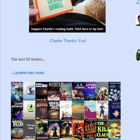
2
Charlie Thanks You!
The last 50 books...
...Lyndon has read.