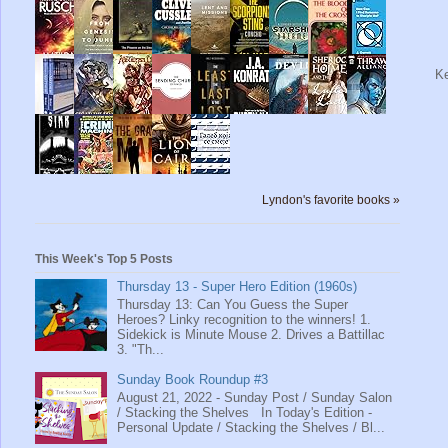
Ke
Lyndon's favorite books »
This Week's Top 5 Posts
Thursday 13 - Super Hero Edition (1960s)
Thursday 13: Can You Guess the Super
Heroes? Linky recognition to the winners! 1.
Sidekick is Minute Mouse 2. Drives a Battillac
3. "Th...
Sunday Book Roundup #3
August 21, 2022 - Sunday Post / Sunday Salon
/ Stacking the Shelves In Today's Edition -
Personal Update / Stacking the Shelves / Bl...