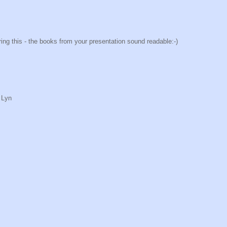
haring this - the books from your presentation sound readable:-)
 Lyn