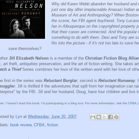
Why did Karen Webb abandon her husband and ne
just one day after irreplaceable Anasazi Indian 
Museum of Art and Anthropology? When Boston-ba
the scene, her FBI agent boyfriend, Tony Lucano
her in Albuquerque on the copyrighted property p
that their cases are connected. And the popular 
something to do with them. Desi and Tony are sc
fits into the picture - if it's not too late to save
save themselves?
uthor
Jill Elizabeth Nelson
is a member of the
Christian Fiction Blog Allia
t, art theft, antiquities preservation, and the art of fiction writing. She takes a
tch a Thief
Series combines her love of the written word with her love of othe
e first in the series was
Reluctant Burglar
, second is
Reluctant Runaway
. 
muggler
. Jill is thrilled if the adventures that spill from her imagination can
terprise" by the FBI. Jill and her husband, Doug, have four children and live 
ote: I haven't read this book. I'm participating in a blog tour. For more information, visit the
CFBA
.)
osted by
Lyn
at
Wednesday, June 20, 2007
abels:
book review
,
CFBA
,
fiction