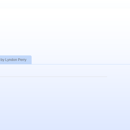
 by Lyndon Perry