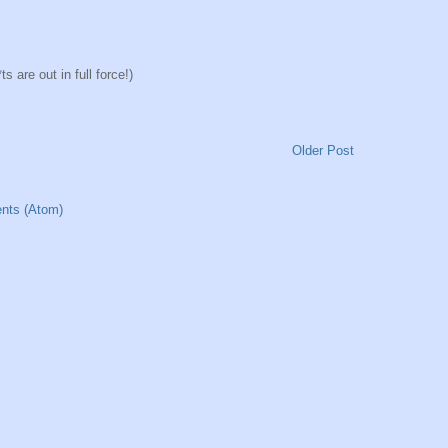
 are out in full force!)
Older Post
nts (Atom)