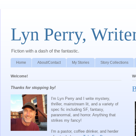
Lyn Perry, Write
Fiction with a dash of the fantastic.
Home
About/Contact
My Stories
Story Collections
Welcome!
We
B
Thanks for stopping by!
I'm Lyn Perry and I write mystery,
thriller, mainstream lit, and a variety of
spec fic including SF, fantasy,
paranormal, and horror. Anything that
strikes my fancy!
I'm a pastor, coffee drinker, and herder