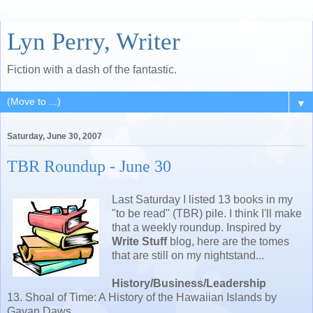
Lyn Perry, Writer
Fiction with a dash of the fantastic.
▼
Saturday, June 30, 2007
TBR Roundup - June 30
Last Saturday I listed 13 books in my
"to be read" (TBR) pile. I think I'll make
that a weekly roundup. Inspired by
Write Stuff
blog, here are the tomes
that are still on my nightstand...
History/Business/Leadership
13. Shoal of Time: A History of the Hawaiian Islands by
Gavan Daws