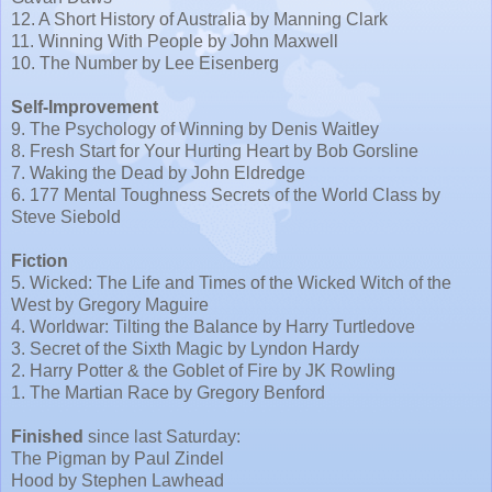
12. A Short History of Australia by Manning Clark
11. Winning With People by John Maxwell
10. The Number by Lee Eisenberg
Self-Improvement
9. The Psychology of Winning by Denis Waitley
8. Fresh Start for Your Hurting Heart by Bob Gorsline
7. Waking the Dead by John Eldredge
6. 177 Mental Toughness Secrets of the World Class by
Steve Siebold
Fiction
5. Wicked: The Life and Times of the Wicked Witch of the
West by Gregory Maguire
4. Worldwar: Tilting the Balance by Harry Turtledove
3. Secret of the Sixth Magic by Lyndon Hardy
2. Harry Potter & the Goblet of Fire by JK Rowling
1. The Martian Race by Gregory Benford
Finished
since last Saturday:
The Pigman by Paul Zindel
Hood by Stephen Lawhead