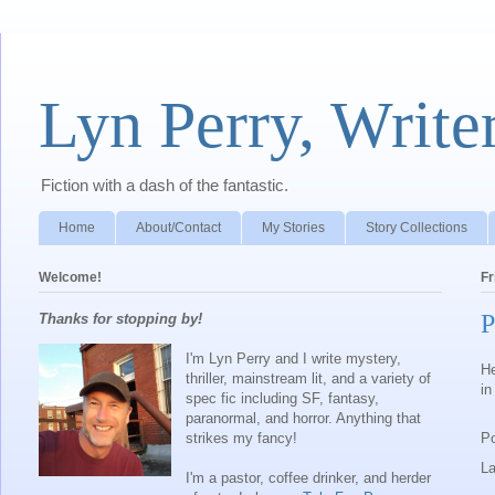
Lyn Perry, Write
Fiction with a dash of the fantastic.
Home
About/Contact
My Stories
Story Collections
Welcome!
Fr
P
Thanks for stopping by!
I'm Lyn Perry and I write mystery,
He
thriller, mainstream lit, and a variety of
in
spec fic including SF, fantasy,
paranormal, and horror. Anything that
strikes my fancy!
P
L
I'm a pastor, coffee drinker, and herder