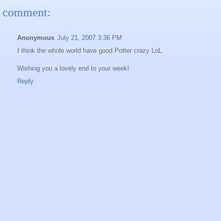
 comment:
Anonymous
July 21, 2007 3:36 PM
I think the whole world have good Potter crazy LoL
Wishing you a lovely end to your week!
Reply