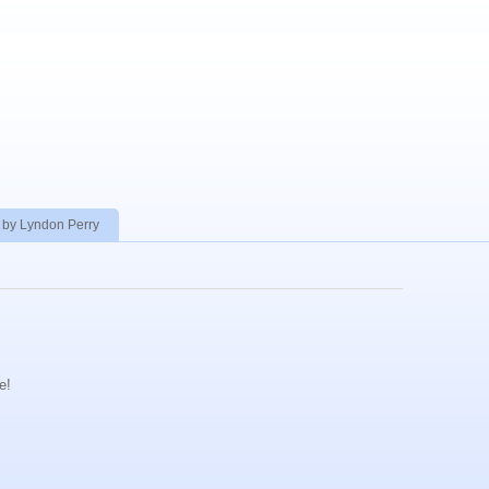
 by Lyndon Perry
e!