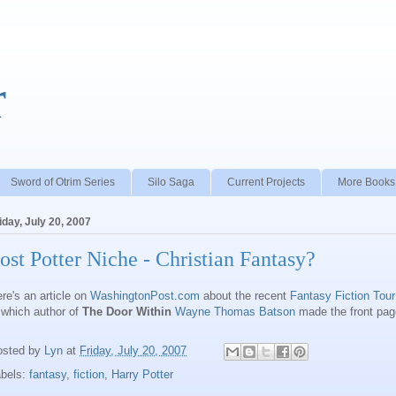
r
Sword of Otrim Series
Silo Saga
Current Projects
More Books
iday, July 20, 2007
ost Potter Niche - Christian Fantasy?
re's an article on
WashingtonPost.com
about the recent
Fantasy Fiction Tour
 which author of
The Door Within
Wayne Thomas Batson
made the front pag
osted by
Lyn
at
Friday, July 20, 2007
abels:
fantasy
,
fiction
,
Harry Potter