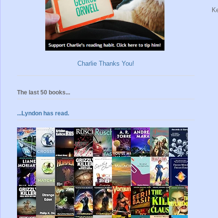
Ke
Charlie Thanks You!
The last 50 books...
...Lyndon has read.