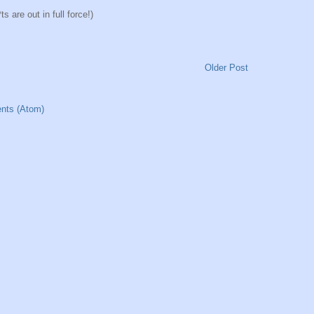
 are out in full force!)
Older Post
nts (Atom)