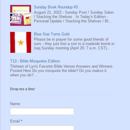
Sunday Book Roundup #3
August 21, 2022 - Sunday Post / Sunday Salon
/ Stacking the Shelves In Today's Edition -
Personal Update / Stacking the Shelves / Bl...
Blue Star Turns Gold
Please be in prayer for some good friends of
ours - they just lost a son to a roadside bomb in
Iraq Sunday morning (April 29, 7 a.m. CST)...
T13 - Bible Misquotes Edition
Thirteen of Lyn's Favorite Bible Verses Answers and Winners
Posted Here Do you misquote the bible? Do you realize it
when you do? ...
Drop me a line!
Name
Email
*