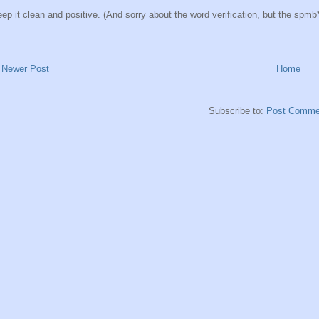
ep it clean and positive. (And sorry about the word verification, but the spmb*ts
Newer Post
Home
Subscribe to:
Post Comme