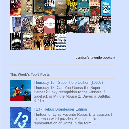
Lyndon's favorite books »
This Week's Top 5 Posts
Thursday 13 - Super Hero Edition (1960s)
Thursday 13: Can You Guess the Super
Heroes? Linky recognition to the winners! 1.
Sidekick is Minute Mouse 2. Drives a Battillac
3. "Th...
T13 - Rebus Brainteaser Edition
Thirteen of Lyn's Favorite Rebus Brainteasers I
like rebus word puzzles. A rebus is "a
representation of words in the form ...