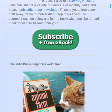
of cats. I also run
Tule Fog Press
, an
1
indie publisher of a variety of genres.
For monthly perks and
prizes,
subscribe to our newsletter
. I'll send you a free ebook
right away for your trouble!
Also, drop me a line in the
comment section below and let me know what you like to read.
I look forward to hearing from you!
Like Indie Publishing? Tips welcome!