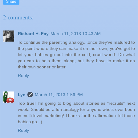
Share
2 comments:
Richard H. Fay
March 11, 2013 10:43 AM
To continue the parenting analogy...once they've matured to
the point where they can make it on their own, you've got to
let your babies go out into the cold, cruel world. Do what
you can to help them along, but they have to make it on
their own sooner or later.
Reply
Lyn
March 11, 2013 1:56 PM
Too true! I'm going to blog about stories as "recruits" next
week. Should be a fun analogy for anyone who's ever been
in multi-level marketing! Thanks for the affirmation: let those
babies go. :)
Reply