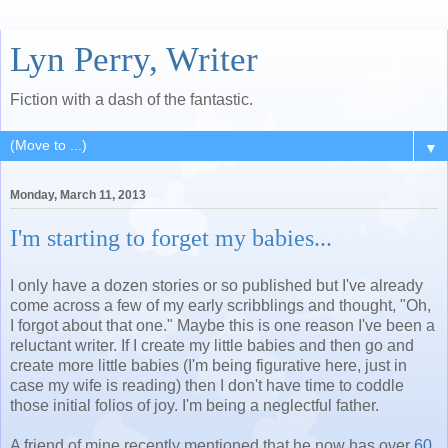
Lyn Perry, Writer
Fiction with a dash of the fantastic.
▼
Monday, March 11, 2013
I'm starting to forget my babies...
I only have a dozen stories or so published but I've already
come across a few of my early scribblings and thought, "Oh,
I forgot about that one." Maybe this is one reason I've been a
reluctant writer. If I create my little babies and then go and
create more little babies (I'm being figurative here, just in
case my wife is reading) then I don't have time to coddle
those initial folios of joy. I'm being a neglectful father.
A friend of mine recently mentioned that he now has over
60