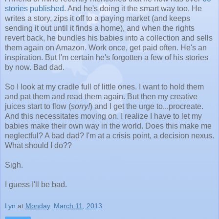
stories published
. And he's doing it the smart way too. He
writes a story, zips it off to a paying market (and keeps
sending it out until it finds a home), and when the rights
revert back, he bundles his babies into a collection and sells
them again on Amazon. Work once, get paid often. He's an
inspiration. But I'm certain he's forgotten a few of his stories
by now. Bad dad.
So I look at my cradle full of little ones. I want to hold them
and pat them and read them again. But then my creative
juices start to flow (
sorry!
) and I get the urge to...procreate.
And this necessitates moving on. I realize I have to let my
babies make their own way in the world. Does this make me
neglectful? A bad dad? I'm at a crisis point, a decision nexus.
What should I do??
Sigh.
I guess I'll be bad.
Lyn
at
Monday, March 11, 2013