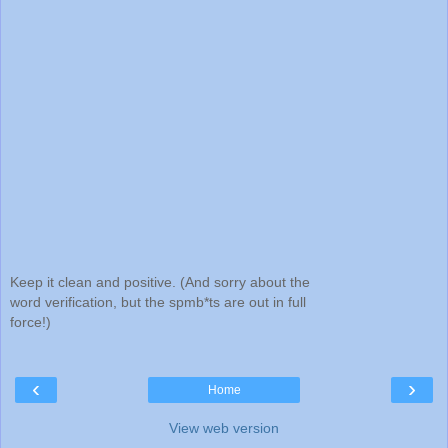
Keep it clean and positive. (And sorry about the
word verification, but the spmb*ts are out in full
force!)
‹
›
Home
View web version