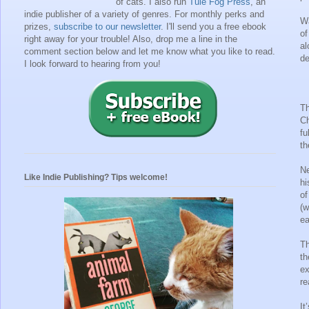
of cats. I also run
Tule Fog Press
, an
indie publisher of a variety of genres.
For monthly perks and
Wa
prizes,
subscribe to our newsletter
. I'll send you a free ebook
of
right away for your trouble!
Also, drop me a line in the
al
comment section below and let me know what you like to read.
de
I look forward to hearing from you!
Th
Ch
fu
th
Ne
Like Indie Publishing? Tips welcome!
hi
of
(w
ea
Th
th
ex
re
It