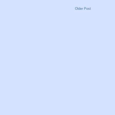
Older Post