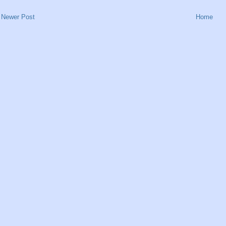
Newer Post
Home