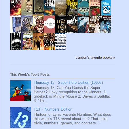
Lyndon's favorite books »
This Week's Top 5 Posts
Thursday 13 - Super Hero Edition (1960s)
Thursday 13: Can You Guess the Super
Heroes? Linky recognition to the winners! 1.
Sidekick is Minute Mouse 2. Drives a Battillac
3. "Th...
T13 ~ Numbers Edition
Thirteen of Lyn's Favorite Numbers What does
this week's T13 reveal about me? That I like
trivia, numbers, games, and contests. ...