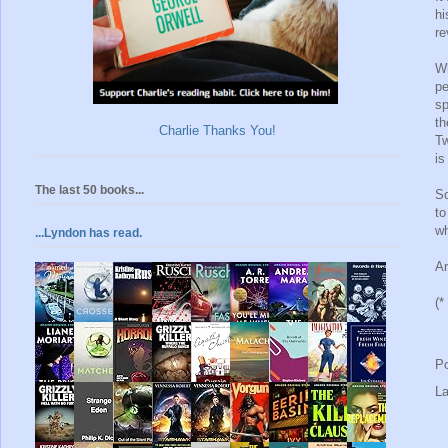
hi
re
Wh
pe
sp
th
Charlie Thanks You!
Tw
is
The last 50 books...
So
to
wh
...Lyndon has read.
Ar
(*
P
L