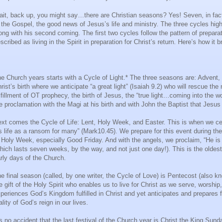
it, back up, you might say…there are Christian seasons? Yes! Seven, in fact, 
 the Gospel, the good news of Jesus’s life and ministry. The three cycles highlig
ong with his second coming. The first two cycles follow the pattern of prepara
scribed as living in the Spirit in preparation for Christ’s return. Here’s how it
e Church years starts with a Cycle of Light.* The three seasons are: Advent, 
rist’s birth where we anticipate “a great light” (Isaiah 9.2) who will rescue t
lfillment of OT prophecy, the birth of Jesus, the “true light…coming into the wo
e proclamation with the Magi at his birth and with John the Baptist that Jesus tr
xt comes the Cycle of Life: Lent, Holy Week, and Easter. This is when we ce
s life as a ransom for many” (Mark10.45). We prepare for this event during the
 Holy Week, especially Good Friday. And with the angels, we proclaim, “He is n
hich lasts seven weeks, by the way, and not just one day!). This is the oldest 
rly days of the Church.
e final season (called, by one writer, the Cycle of Love) is Pentecost (also 
e gift of the Holy Spirit who enables us to live for Christ as we serve, worshi
periences God’s Kingdom fulfilled in Christ and yet anticipates and prepares 
ality of God’s reign in our lives.
’s no accident that the last festival of the Church year is Christ the King Su