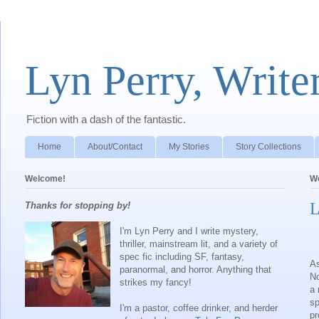
Lyn Perry, Write
Fiction with a dash of the fantastic.
Home
About/Contact
My Stories
Story Collections
Welcome!
We
L
Thanks for stopping by!
I'm Lyn Perry and I write mystery,
thriller, mainstream lit, and a variety of
spec fic including SF, fantasy,
As
paranormal, and horror. Anything that
No
strikes my fancy!
a 
sp
I'm a pastor, coffee drinker, and herder
pr