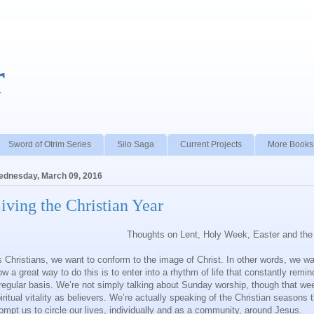
r
Sword of Otrim Series
Silo Saga
Current Projects
More Books
dnesday, March 09, 2016
iving the Christian Year
Thoughts on Lent, Holy Week, Easter and the 
 Christians, we want to conform to the image of Christ. In other words, we want
w a great way to do this is to enter into a rhythm of life that constantly rem
regular basis. We’re not simply talking about Sunday worship, though that we
iritual vitality as believers. We’re actually speaking of the Christian season
ompt us to circle our lives, individually and as a community, around Jesus.