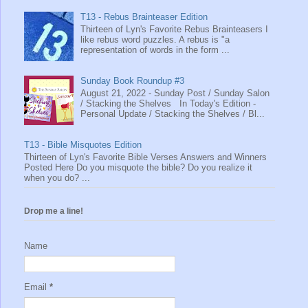
T13 - Rebus Brainteaser Edition
Thirteen of Lyn's Favorite Rebus Brainteasers I
like rebus word puzzles. A rebus is "a
representation of words in the form ...
Sunday Book Roundup #3
August 21, 2022 - Sunday Post / Sunday Salon
/ Stacking the Shelves In Today's Edition -
Personal Update / Stacking the Shelves / Bl...
T13 - Bible Misquotes Edition
Thirteen of Lyn's Favorite Bible Verses Answers and Winners
Posted Here Do you misquote the bible? Do you realize it
when you do? ...
Drop me a line!
Name
Email
*