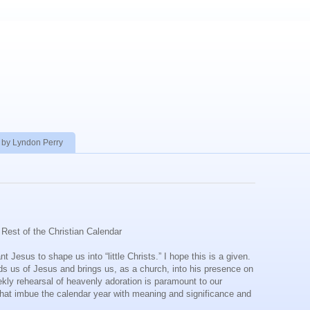
 by Lyndon Perry
Rest of the Christian Calendar
 Jesus to shape us into “little Christs.” I hope this is a given.
inds us of Jesus and brings us, as a church, into his presence on
ekly rehearsal of heavenly adoration is paramount to our
s that imbue the calendar year with meaning and significance and