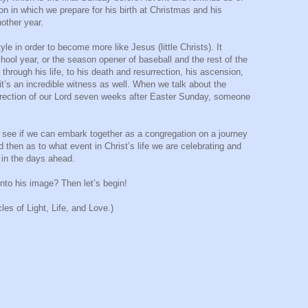
on in which we prepare for his birth at Christmas and his
nother year.
yle in order to become more like Jesus (little Christs). It
chool year, or the season opener of baseball and the rest of the
 through his life, to his death and resurrection, his ascension,
t it’s an incredible witness as well. When we talk about the
urrection of our Lord seven weeks after Easter Sunday, someone
t’s see if we can embark together as a congregation on a journey
d then as to what event in Christ’s life we are celebrating and
s in the days ahead.
into his image? Then let’s begin!
es of Light, Life, and Love.)