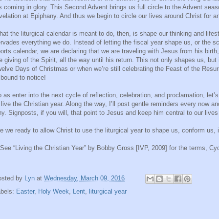
s coming in glory. This Second Advent brings us full circle to the Advent seas
velation at Epiphany. And thus we begin to circle our lives around Christ for a
at the liturgical calendar is meant to do, then, is shape our thinking and lifest
rvades everything we do. Instead of letting the fiscal year shape us, or the s
orts calendar, we are declaring that we are traveling with Jesus from his birth,
e giving of the Spirit, all the way until his return. This not only shapes us, bu
elve Days of Christmas or when we’re still celebrating the Feast of the Res
 bound to notice!
 as enter into the next cycle of reflection, celebration, and proclamation, le
 live the Christian year. Along the way, I’ll post gentle reminders every now an
y. Signposts, if you will, that point to Jesus and keep him central to our live
e we ready to allow Christ to use the liturgical year to shape us, conform us, 
 See “Living the Christian Year” by Bobby Gross [IVP, 2009] for the terms, Cycl
osted by
Lyn
at
Wednesday, March 09, 2016
abels:
Easter
,
Holy Week
,
Lent
,
liturgical year