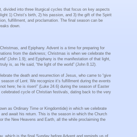
divided into three liturgical cycles that focus on key aspects
ht 1) Christ’s birth, 2) his passion, and 3) the gift of the Spirit
tion, fulfillment, and proclamation. The final season can be
 breaks down.
Christmas, and Epiphany. Advent is a time for preparing for
he nations from the darkness; Christmas is when we celebrate the
rld” (John 1.9); and Epiphany is the manifestation of that light,
uly is, as He said, “the light of the world” (John 8.12).
lebrate the death and resurrection of Jesus, who came to “give
 season of Lent. We recognize it’s fulfillment during the events
ot here; he is risen!” (Luke 24.6) during the season of Easter
celebrated cycle of Christian festivals, dating back to the very
known as Ordinary Time or Kingdomtide) in which we celebrate
p, and await his return. This is the season in which the Church
for the New Heavens and Earth, all the while proclaiming the
nday, which is the final Sunday before Advent and reminds us of