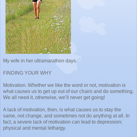
My wife in her ultramarathon days.
FINDING YOUR WHY
Motivation. Whether we like the word or not, motivation is
what causes us to get up out of our chairs and do something.
We all need it, otherwise, we’ll never get going!
A lack of motivation, then, is what causes us to stay the
same, not change, and sometimes not do anything at all. In
fact, a severe lack of motivation can lead to depression;
physical and mental lethargy.