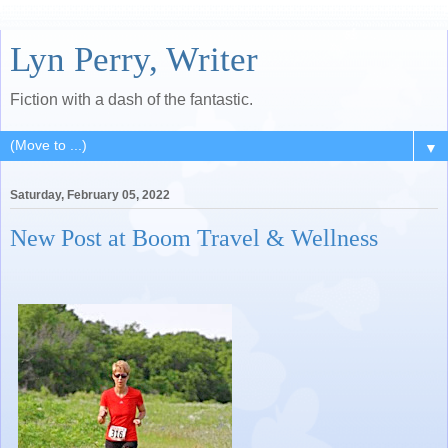
Lyn Perry, Writer
Fiction with a dash of the fantastic.
▼
Saturday, February 05, 2022
New Post at Boom Travel & Wellness