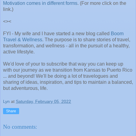
Motivation comes in different forms
. (For more click on the
link.)
<><
FYI - My wife and I have started a new blog called
Boom
Travel & Wellness
. The purpose is to share stories of travel,
transformation, and wellness - all in the pursuit of a healthy,
active lifestyle.
We'd love of your to subscribe that way you can keep up
with our journey as we transition from Kansas to Puerto Rico
... and beyond! We'll be doing a lot of travelogues and
sharing of ideas, inspiration, and tips to maintain a balanced,
but adventurous, life.
Lyn
at
Saturday, February 05, 2022
Share
No comments: