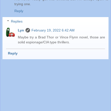
trying one.
Reply
Replies
Lyn
February 19, 2022 6:42 AM
Maybe try a Brad Thor or Vince Flynn novel, those are
solid espionage/CIA type thrillers.
Reply