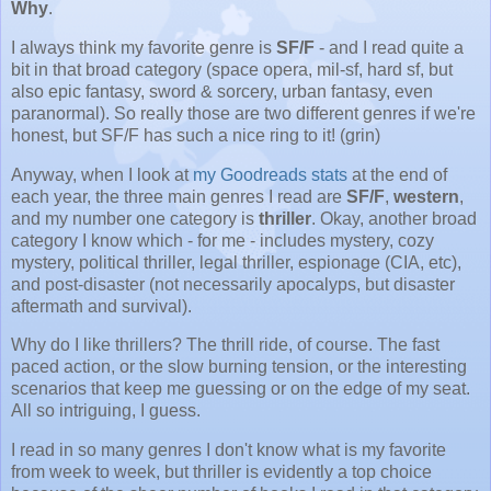
Why
.
I always think my favorite genre is
SF/F
- and I read quite a
bit in that broad category (space opera, mil-sf, hard sf, but
also epic fantasy, sword & sorcery, urban fantasy, even
paranormal). So really those are two different genres if we're
honest, but SF/F has such a nice ring to it! (grin)
Anyway, when I look at
my Goodreads stats
at the end of
each year, the three main genres I read are
SF/F
,
western
,
and my number one category is
thriller
. Okay, another broad
category I know which - for me - includes mystery, cozy
mystery, political thriller, legal thriller, espionage (CIA, etc),
and post-disaster (not necessarily apocalyps, but disaster
aftermath and survival).
Why do I like thrillers? The thrill ride, of course. The fast
paced action, or the slow burning tension, or the interesting
scenarios that keep me guessing or on the edge of my seat.
All so intriguing, I guess.
I read in so many genres I don't know what is my favorite
from week to week, but thriller is evidently a top choice