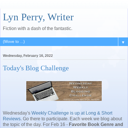
Lyn Perry, Writer
Fiction with a dash of the fantastic.
▼
Wednesday, February 16, 2022
Today's Blog Challenge
Wednesday's
Weekly Challenge is up at Long & Short
Reviews
. Go there to participate. Each week we blog about
the topic of the day. For Feb 16 -
Favorite Book Genre and