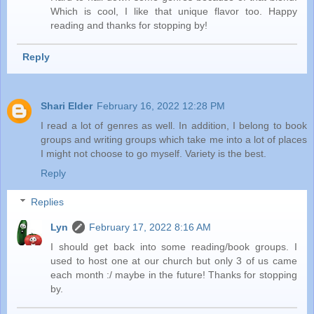
Which is cool, I like that unique flavor too. Happy
reading and thanks for stopping by!
Reply
Shari Elder
February 16, 2022 12:28 PM
I read a lot of genres as well. In addition, I belong to book
groups and writing groups which take me into a lot of places
I might not choose to go myself. Variety is the best.
Reply
Replies
Lyn
February 17, 2022 8:16 AM
I should get back into some reading/book groups. I
used to host one at our church but only 3 of us came
each month :/ maybe in the future! Thanks for stopping
by.