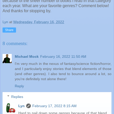
because of the sheer number of books I read in that category
each year. What are your favorite genres? Comment below!
And thanks for stopping by.
Lyn
at
Wednesday, February 16, 2022
Share
8 comments:
Michael Mock
February 16, 2022 11:50 AM
I'm very much in the nexus of fantasy/science fiction/horror,
and I particularly enjoy stories that blend elements of those
(and other genres). I also tend to bounce around a lot, so
you're definitely not alone there!
Reply
Replies
Lyn
February 17, 2022 8:15 AM
Hard to nail down some genres because of that blend.