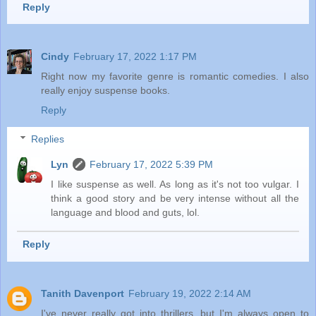
Reply
Cindy
February 17, 2022 1:17 PM
Right now my favorite genre is romantic comedies. I also
really enjoy suspense books.
Reply
Replies
Lyn
February 17, 2022 5:39 PM
I like suspense as well. As long as it's not too vulgar. I
think a good story and be very intense without all the
language and blood and guts, lol.
Reply
Tanith Davenport
February 19, 2022 2:14 AM
I've never really got into thrillers, but I'm always open to