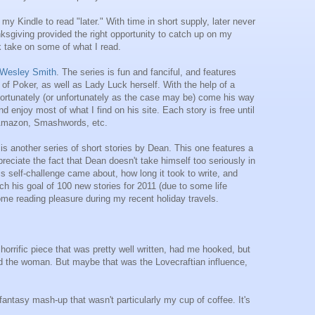
my Kindle to read "later." With time in short supply, later never
nksgiving provided the right opportunity to catch up on my
ck take on some of what I read.
Wesley Smith
. The series is fun and fanciful, and features
f Poker, as well as Lady Luck herself. With the help of a
 fortunately (or unfortunately as the case may be) come his way
d enjoy most of what I find on his site. Each story is free until
e Amazon, Smashwords, etc.
s another series of short stories by Dean. This one features a
preciate the fact that Dean doesn't take himself too seriously in
his self-challenge came about, how long it took to write, and
ach his goal of 100 new stories for 2011 (due to some life
some reading pleasure during my recent holiday travels.
y horrific piece that was pretty well written, had me hooked, but
ened the woman. But maybe that was the Lovecraftian influence,
fantasy mash-up that wasn't particularly my cup of coffee. It's