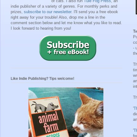
of cats. I also run
Tule Fog Press
, an
indie publisher of a variety of genres.
For monthly perks and
prizes,
subscribe to our newsletter
. I'll send you a free ebook
right away for your trouble!
Also, drop me a line in the
comment section below and let me know what you like to read.
I look forward to hearing from you!
T
Po
co
- 
th
Th
ti
wr
Like Indie Publishing? Tips welcome!
an
in
Th
'
T
di
an
'
T
fr