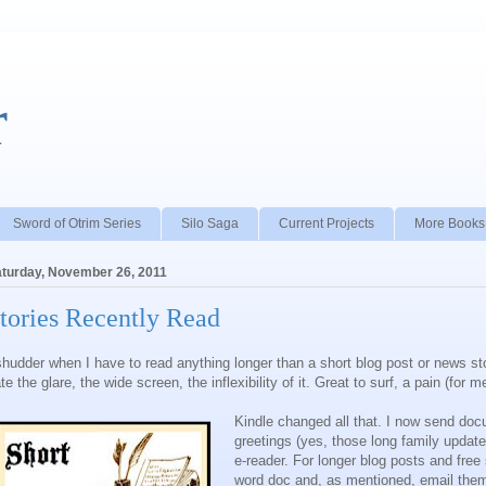
r
Sword of Otrim Series
Silo Saga
Current Projects
More Books
turday, November 26, 2011
tories Recently Read
shudder when I have to read anything longer than a short blog post or news st
te the glare, the wide screen, the inflexibility of it. Great to surf, a pain (for 
Kindle changed all that. I now send do
greetings (yes, those long family update
e-reader. For longer blog posts and free 
word doc and, as mentioned, email them t