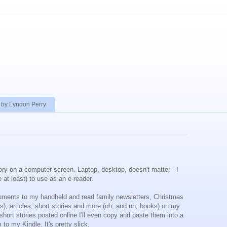
 by Lyndon Perry
ory on a computer screen. Laptop, desktop, doesn't matter - I
me at least) to use as an e-reader.
cuments to my handheld and read family newsletters, Christmas
s), articles, short stories and more (oh, and uh, books) on my
short stories posted online I'll even copy and paste them into a
o my Kindle. It's pretty slick.