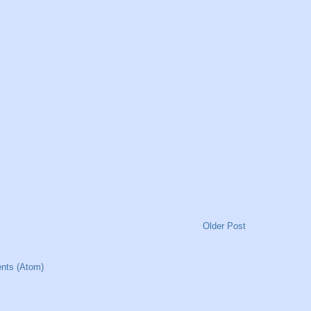
Older Post
nts (Atom)