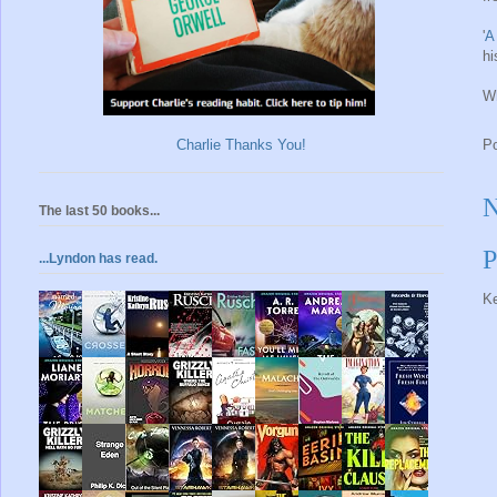
'
A
hi
Wh
Charlie Thanks You!
P
N
The last 50 books...
P
...Lyndon has read.
Ke