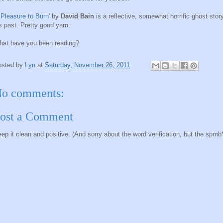
 Pleasure to Burn
' by
David Bain
is a reflective, somewhat horrific ghost story
s past. Pretty good yarn.
at have you been reading?
osted by
Lyn
at
Saturday, November 26, 2011
o comments:
ost a Comment
ep it clean and positive. (And sorry about the word verification, but the spmb*ts