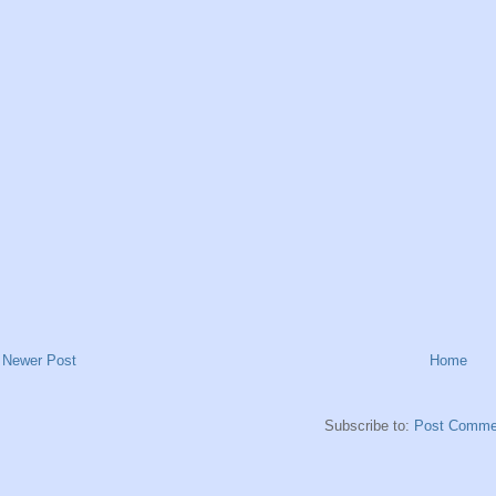
Newer Post
Home
Subscribe to:
Post Comme