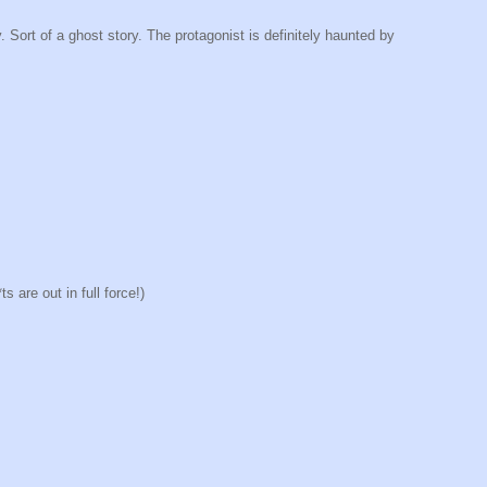
. Sort of a ghost story. The protagonist is definitely haunted by
 are out in full force!)