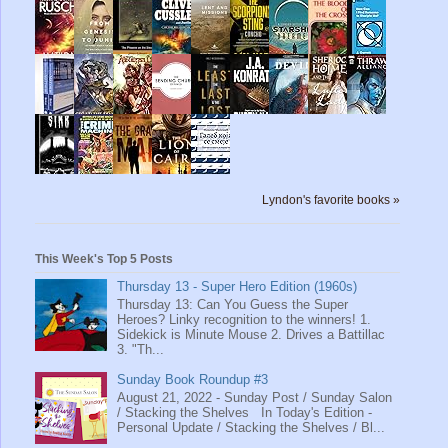
Lyndon's favorite books »
This Week's Top 5 Posts
Thursday 13 - Super Hero Edition (1960s)
Thursday 13: Can You Guess the Super
Heroes? Linky recognition to the winners! 1.
Sidekick is Minute Mouse 2. Drives a Battillac
3. "Th...
Sunday Book Roundup #3
August 21, 2022 - Sunday Post / Sunday Salon
/ Stacking the Shelves In Today's Edition -
Personal Update / Stacking the Shelves / Bl...