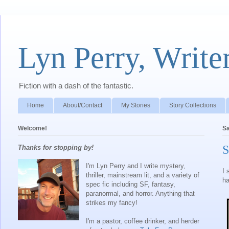
Lyn Perry, Write
Fiction with a dash of the fantastic.
Home
About/Contact
My Stories
Story Collections
Welcome!
Sa
S
Thanks for stopping by!
I'm Lyn Perry and I write mystery,
I 
thriller, mainstream lit, and a variety of
ha
spec fic including SF, fantasy,
paranormal, and horror. Anything that
strikes my fancy!
I'm a pastor, coffee drinker, and herder