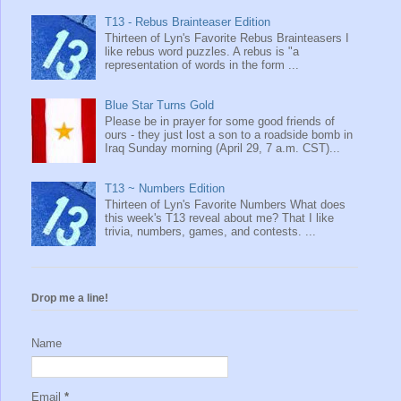
T13 - Rebus Brainteaser Edition
Thirteen of Lyn's Favorite Rebus Brainteasers I
like rebus word puzzles. A rebus is "a
representation of words in the form ...
Blue Star Turns Gold
Please be in prayer for some good friends of
ours - they just lost a son to a roadside bomb in
Iraq Sunday morning (April 29, 7 a.m. CST)...
T13 ~ Numbers Edition
Thirteen of Lyn's Favorite Numbers What does
this week's T13 reveal about me? That I like
trivia, numbers, games, and contests. ...
Drop me a line!
Name
Email
*