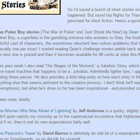
So I'd saved a bunch of short stories on 
happened. But round trip flights for Tha
penchant for short fiction. Here's a qui
wo Poker Boy stories
('The War of Poker' and 'Just Shoot Me Now') by
Dean 
ker Boy, a superhero in the gambling universe who answers to Stan, the God o
lorful cast of characters, the sometimes reluctant hero solves problems that
usually one per story! I started reading Dean's challenge stories awhile back an
e next one is posted and then it becomes available for 99 cents at sites lik
is past week I also read 'The Wages of the Moment,' a Jukebox Story, which i
me travel machine that happens to be a...jukebox. Admittedly lighter fare, I ap
iting these pieces. He also provides a little blog entry on how each story in t
ything else that seems pertinent to the creative process. I don't think he'll re
terruptions), but what he's done so far has been inspirational - and provided 
ree more, briefly:
he Woman Who Was Afraid of Lightning
' by
Jeff Ambrose
is a quirky, slightl
dn't quite satisfy my curiosity as to the supernatural occurrence that fright
d if so, then it met its own expectations fairly well.
he Peacock's Tower'
by
David Barron
is definitely an odd bit of a steampunk/
ee on Smashwords, so go decide for yourself.