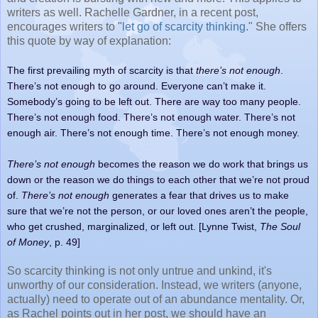
writers as well. Rachelle Gardner, in a recent post,
encourages writers to "
let go of scarcity thinking
." She offers
this quote by way of explanation:
The first prevailing myth of scarcity is that
there’s not enough
.
There’s not enough to go around. Everyone can’t make it.
Somebody’s going to be left out. There are way too many people.
There’s not enough food. There’s not enough water. There’s not
enough air. There’s not enough time. There’s not enough money.
There’s not enough
becomes the reason we do work that brings us
down or the reason we do things to each other that we’re not proud
of.
There’s not enough
generates a fear that drives us to make
sure that we’re not the person, or our loved ones aren’t the people,
who get crushed, marginalized, or left out. [Lynne Twist,
The Soul
of Money
, p. 49]
So scarcity thinking is not only untrue and unkind, it's
unworthy of our consideration. Instead, we writers (anyone,
actually) need to operate out of an abundance mentality. Or,
as Rachel points out in her post, we should have an