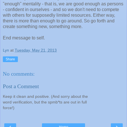
"enough" mentality - that is, we are good enough as persons
- confident in ourselves - and so we don't need to compete
with others for supposedly limited resources. Either way,
there is more than enough to go around. So go forth and
create something new, something more.
End message to self.
Lyn
at
Tuesday, May 21, 2013
Share
No comments:
Post a Comment
Keep it clean and positive. (And sorry about the
word verification, but the spmb*ts are out in full
force!)
‹
›
Home