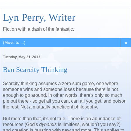
Lyn Perry, Writer
Fiction with a dash of the fantastic.
▼
Tuesday, May 21, 2013
Ban Scarcity Thinking
Scarcity thinking assumes a zero sum game, one where
someone wins and someone loses because there is not
enough to go around. In other words, there's only so much
pie out there - so get all you can, can all you get, and poison
the rest. Not a mutually beneficent philosophy.
But more than that, it's not true. There is an abundance of
resources (God's
dynamis
is limitless, wouldn't you say?)
and creation is bursting with new and more. This applies to