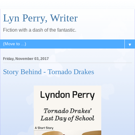
Lyn Perry, Writer
Fiction with a dash of the fantastic.
▼
Friday, November 03, 2017
Story Behind - Tornado Drakes