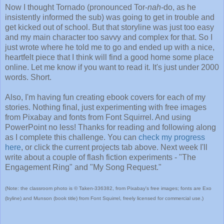
Now I thought Tornado (pronounced Tor-
nah
-do, as he
insistently informed the sub) was going to get in trouble and
get kicked out of school. But that storyline was just too easy
and my main character too savvy and complex for that. So I
just wrote where he told me to go and ended up with a nice,
heartfelt piece that I think will find a good home some place
online. Let me know if you want to read it. It's just under 2000
words. Short.
Also, I'm having fun creating ebook covers for each of my
stories. Nothing final, just experimenting with free images
from Pixabay and fonts from Font Squirrel. And using
PowerPoint no less! Thanks for reading and following along
as I complete this challenge. You can
check my progress
here
, or click the current projects tab above. Next week I'll
write about a couple of flash fiction experiments - "The
Engagement Ring" and "My Song Request."
(Note: the classroom photo is © Taken-336382, from Pixabay's free images; fonts are Exo
(byline) and Munson (book title) from Font Squirrel, freely licensed for commercial use.)