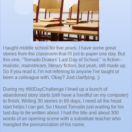
I taught middle school for five years. I have some great
stories from the classroom that I'll put to paper one day. But
this one, "Tornado Drakes' Last Day of School," is fiction -
realistic, mainstream, literary fiction, but yeah, still made up.
So if you read it, I'm not referring to anyone I've taught or
been a colleague with. Okay? Just clarifying. ;)
During my #60DayChallenge I lined up a bunch of
abandoned story starts (still have a handful on my computer)
to finish. Writing 30 stories in 60 days, I need all the head
start helps I can get. So I found Tornado just waiting for his
last day to be written about. I had the title and about 300
words of an opening scene with a substitute teacher who
mangled the pronunciation of his name.