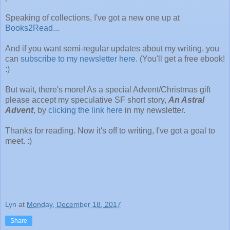
Speaking of collections, I've got a new one up at
Books2Read
...
And if you want semi-regular updates about my writing, you
can
subscribe to my newsletter here
. (You'll get a free ebook!
:)
But wait, there's more! As a special Advent/Christmas gift
please accept my speculative SF short story,
An Astral
Advent
, by
clicking the link here
in my newsletter.
Thanks for reading. Now it's off to writing, I've got a goal to
meet. :)
Lyn
at
Monday, December 18, 2017
Share