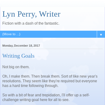
Lyn Perry, Writer
Fiction with a dash of the fantastic.
▼
Monday, December 18, 2017
Writing Goals
Not big on them.
Oh, I make them. Then break them. Sort of like new year's
resolutions. They seem like they're required but everyone
has a hard time following through.
So with a bit of fear and trepidation, I'll offer up a self-
challenge writing goal here for all to see.