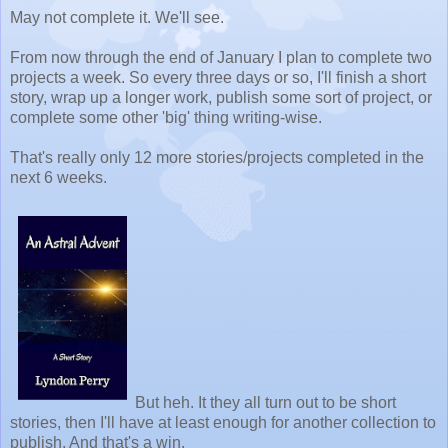
May not complete it. We'll see.
From now through the end of January I plan to complete two
projects a week. So every three days or so, I'll finish a short
story, wrap up a longer work, publish some sort of project, or
complete some other 'big' thing writing-wise.
That's really only 12 more stories/projects completed in the
next 6 weeks.
But heh. It they all turn out to be short
stories, then I'll have at least enough for another collection to
publish. And that's a win.