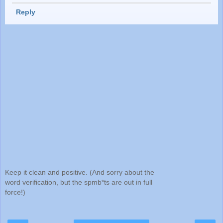
Reply
Keep it clean and positive. (And sorry about the
word verification, but the spmb*ts are out in full
force!)