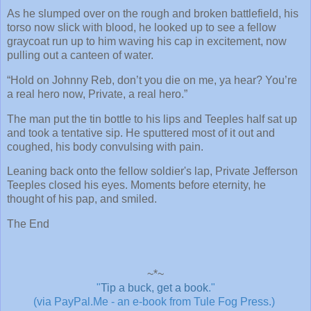
As he slumped over on the rough and broken battlefield, his
torso now slick with blood, he looked up to see a fellow
graycoat run up to him waving his cap in excitement, now
pulling out a canteen of water.
“Hold on Johnny Reb, don’t you die on me, ya hear? You’re
a real hero now, Private, a real hero.”
The man put the tin bottle to his lips and Teeples half sat up
and took a tentative sip. He sputtered most of it out and
coughed, his body convulsing with pain.
Leaning back onto the fellow soldier's lap, Private Jefferson
Teeples closed his eyes. Moments before eternity, he
thought of his pap, and smiled.
The End
~*~
"
Tip a buck, get a book
."
(via PayPal.Me - an e-book from Tule Fog Press.)