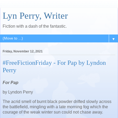
Lyn Perry, Writer
Fiction with a dash of the fantastic.
▼
Friday, November 12, 2021
#FreeFictionFriday - For Pap by Lyndon
Perry
For Pap
by Lyndon Perry
The acrid smell of burnt black powder drifted slowly across
the battlefield, mingling with a late morning fog which the
courage of the weak winter sun could not chase away.