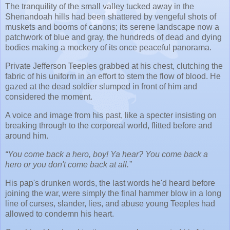
The tranquility of the small valley tucked away in the
Shenandoah hills had been shattered by vengeful shots of
muskets and booms of canons; its serene landscape now a
patchwork of blue and gray, the hundreds of dead and dying
bodies making a mockery of its once peaceful panorama.
Private Jefferson Teeples grabbed at his chest, clutching the
fabric of his uniform in an effort to stem the flow of blood. He
gazed at the dead soldier slumped in front of him and
considered the moment.
A voice and image from his past, like a specter insisting on
breaking through to the corporeal world, flitted before and
around him.
“You come back a hero, boy! Ya hear? You come back a
hero or you don't come back at all.”
His pap's drunken words, the last words he'd heard before
joining the war, were simply the final hammer blow in a long
line of curses, slander, lies, and abuse young Teeples had
allowed to condemn his heart.