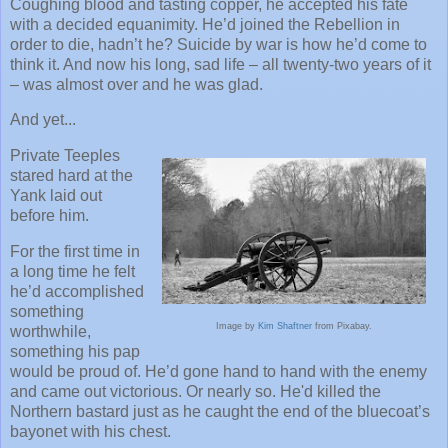
Coughing blood and tasting copper, he accepted his fate
with a decided equanimity. He’d joined the Rebellion in
order to die, hadn’t he? Suicide by war is how he’d come to
think it. And now his long, sad life – all twenty-two years of it
– was almost over and he was glad.
And yet...
Private Teeples
stared hard at the
Yank laid out
before him.
For the first time in
a long time he felt
he’d accomplished
something
Image by
Kim Shaftner
from Pixabay.
worthwhile,
something his pap
would be proud of. He’d gone hand to hand with the enemy
and came out victorious. Or nearly so. He'd killed the
Northern bastard just as he caught the end of the bluecoat’s
bayonet with his chest.