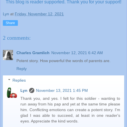
This blog is reader supported.
Thank you for your support!
Lyn
at
Friday, November 12, 2021
Share
2 comments:
Charles Gramlich
November 12, 2021 6:42 AM
Potent story. How powerful the words of parents are.
Reply
Replies
Lyn
November 13, 2021 1:45 PM
Thank you, and yes. I felt for this soldier - wanting to
run away from his pap and yet at the same time please
him. Conflicting emotions can create a potent story. I'm
glad I was able to succeed, at least in one reader's
eyes. Appreciate the kind words.