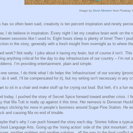
Image by
Gerd Altmann
from Pixabay. 
 has so often been said, creativity is ten percent inspiration and ninety percen
w, I do believe in inspiration. Every night I let my creative brain work on the n
tween sessions like I used to. Eight hours sleep is plenty of time! Then I pu
ction in the story, generally with a fresh insight from overnight as to where the
rd work? Not really. I joke about it taxing my brain, but of course it isn’t. Thi
ing anything critical for the day to day infrastructure of our country – I’m not 
oblems. I’m providing entertainment, plain and simple.
 one sense, I do think what I do helps the ‘infrastructure’ of our society (pro
 I do it well, I’ll be compensated for it), but my writing isn’t necessary in any c
get to sit in a chair and make stuff up for crying out loud. But heh, it’s a fun 
d today, I pushed the story of Secret Spice forward toward another crisis. I fin
y that Ma Tutt is really up against it this time. Her nemesis is Donovan Huckl
ways sticking his nose in people’s business around Sugar Pine Station. He wa
ck and causing Ma no end of trouble.
ybe that’s why I can push forward the story each day. Stories follow a typical
hool Language Arts. Going up the ‘rising action’ side of the ‘plot mountain’, t
swer, another problem and another solution…all the way to the final conflict 