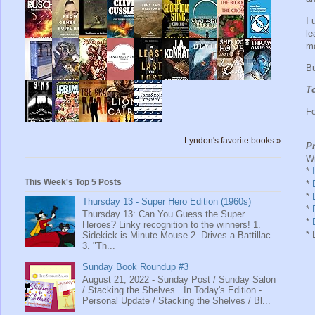
I 
le
mo
Bu
To
Fo
Lyndon's favorite books »
Pr
Wr
*
This Week's Top 5 Posts
*
*
Thursday 13 - Super Hero Edition (1960s)
*
Thursday 13: Can You Guess the Super
*
Heroes? Linky recognition to the winners! 1.
* 
Sidekick is Minute Mouse 2. Drives a Battillac
3. "Th...
Sunday Book Roundup #3
August 21, 2022 - Sunday Post / Sunday Salon
/ Stacking the Shelves In Today's Edition -
Personal Update / Stacking the Shelves / Bl...