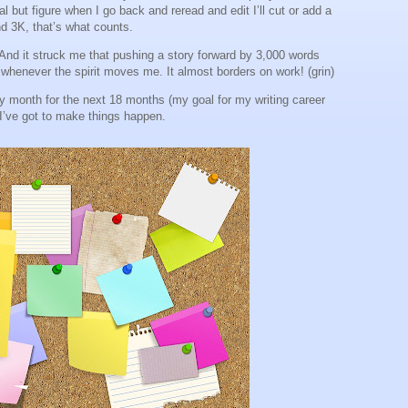
but figure when I go back and reread and edit I’ll cut or add a
nd 3K, that’s what counts.
. And it struck me that pushing a story forward by 3,000 words
whenever the spirit moves me. It almost borders on work! (grin)
ery month for the next 18 months (my goal for my writing career
. I’ve got to make things happen.