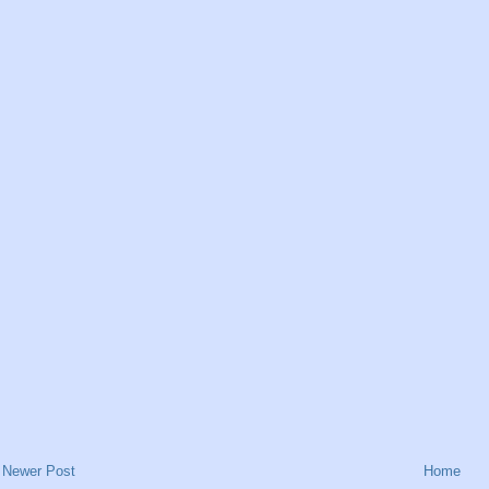
Newer Post
Home