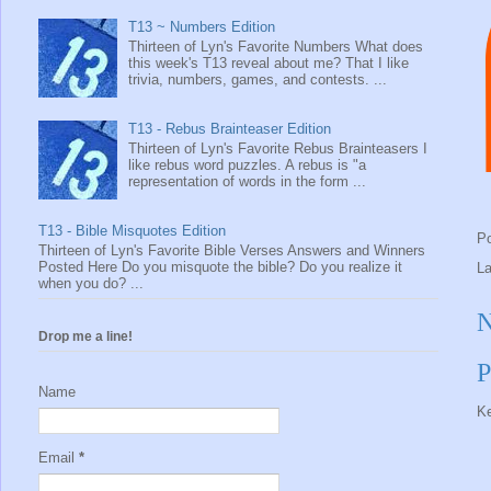
T13 ~ Numbers Edition
Thirteen of Lyn's Favorite Numbers What does
this week's T13 reveal about me? That I like
trivia, numbers, games, and contests. ...
T13 - Rebus Brainteaser Edition
Thirteen of Lyn's Favorite Rebus Brainteasers I
like rebus word puzzles. A rebus is "a
representation of words in the form ...
T13 - Bible Misquotes Edition
P
Thirteen of Lyn's Favorite Bible Verses Answers and Winners
Posted Here Do you misquote the bible? Do you realize it
L
when you do? ...
N
Drop me a line!
P
Name
Ke
Email
*