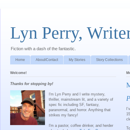
Lyn Perry, Write
Fiction with a dash of the fantastic.
Home
About/Contact
My Stories
Story Collections
Welcome!
Mo
M
Thanks for stopping by!
I'm Lyn Perry and I write mystery,
P
thriller, mainstream lit, and a variety of
spec fic including SF, fantasy,
I’
paranormal, and horror. Anything that
15
strikes my fancy!
cl
I'm a pastor, coffee drinker, and herder
To