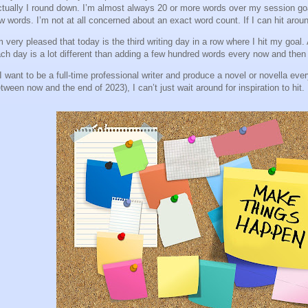
tually I round down. I’m almost always 20 or more words over my session goal 
w words. I’m not at all concerned about an exact word count. If I can hit arou
m very pleased that today is the third writing day in a row where I hit my goal
ch day is a lot different than adding a few hundred words every now and then 
 I want to be a full-time professional writer and produce a novel or novella ev
tween now and the end of 2023), I can’t just wait around for inspiration to hit