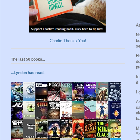
As
No
be
Charlie Thanks You!
se
Ha
The last 50 books...
do
pr
...Lyndon has read.
In
if
I 
An
sa
al
ba
Ma
Sc
an