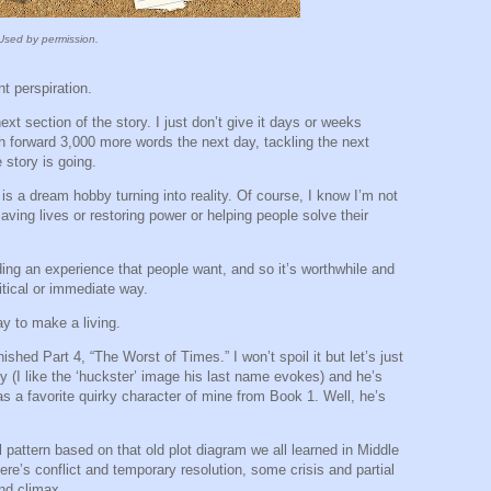
Used by permission.
t perspiration.
ext section of the story. I just don’t give it days or weeks
sh forward 3,000 more words the next day, tackling the next
 story is going.
s is a dream hobby turning into reality. Of course, I know I’m not
saving lives or restoring power or helping people solve their
viding an experience that people want, and so it’s worthwhile and
ritical or immediate way.
way to make a living.
ished Part 4, “The Worst of Times.” I won’t spoil it but let’s just
y (I like the ‘huckster’ image his last name evokes) and he’s
s a favorite quirky character of mine from Book 1. Well, he’s
 pattern based on that old plot diagram we all learned in Middle
here’s conflict and temporary resolution, some crisis and partial
and climax.