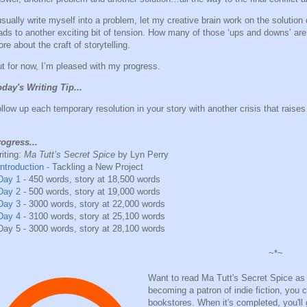
usually write myself into a problem, let my creative brain work on the solution
ads to another exciting bit of tension. How many of those ‘ups and downs’ are
re about the craft of storytelling.
t for now, I’m pleased with my progress.
day's Writing Tip...
llow up each temporary resolution in your story with another crisis that raises
ogress...
iting:
Ma Tutt’s Secret Spice
by Lyn Perry
Introduction
- Tackling a New Project
Day 1
- 450 words, story at 18,500 words
Day 2
- 500 words, story at 19,000 words
Day 3
- 3000 words, story at 22,000 words
Day 4
- 3100 words, story at 25,100 words
Day 5 - 3000 words, story at 28,100 words
~*~
Want to read Ma Tutt's Secret Spice as I
becoming a patron of indie fiction, you ca
bookstores. When it's completed, you'll g