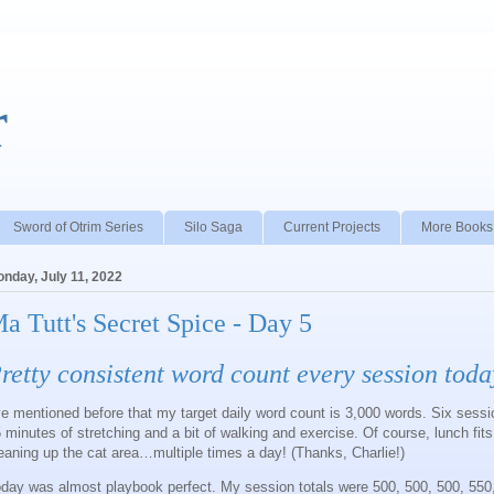
r
Sword of Otrim Series
Silo Saga
Current Projects
More Books
nday, July 11, 2022
a Tutt's Secret Spice - Day 5
retty consistent word count every session toda
ve mentioned before that my target daily word count is 3,000 words. Six sess
 minutes of stretching and a bit of walking and exercise. Of course, lunch fits
eaning up the cat area…multiple times a day! (Thanks, Charlie!)
day was almost playbook perfect. My session totals were 500, 500, 500, 550