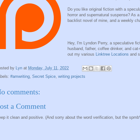
Do you like original fiction with a specu
horror and supernatural suspense? As a 
backlist novel of mine, and a weekly ch
Hey, I'm Lyndon Perry, a speculative fict
husband, father, coffee drinker, and ca
out my various
Linktree Locations
and s
osted by
Lyn
at
Monday, July 11, 2022
abels:
#amwriting
,
Secret Spice
,
writing projects
o comments:
ost a Comment
ep it clean and positive. (And sorry about the word verification, but the spmb*ts