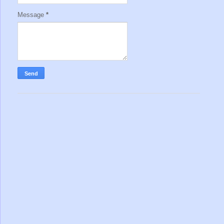
Message
*