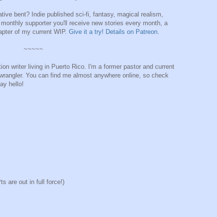
lative bent? Indie published sci-fi, fantasy, magical realism,
monthly supporter you'll receive new stories every month, a
apter of my current WIP.
Give it a try! Details on Patreon
.
~~~~~
ion writer living in Puerto Rico. I'm a former pastor and current
t-wrangler. You can find me almost anywhere online, so check
ay hello!
 are out in full force!)