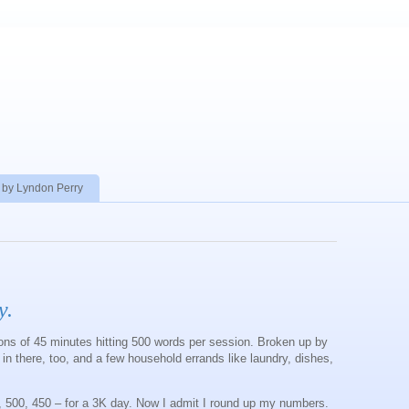
 by Lyndon Perry
y.
ions of 45 minutes hitting 500 words per session. Broken up by
 in there, too, and a few household errands like laundry, dishes,
, 500, 450 – for a 3K day. Now I admit I round up my numbers.