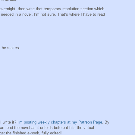
 overnight, then write that temporary resolution section which
 needed in a novel, I’m not sure. That’s where I have to read
 the stakes.
 write it?
I'm posting weekly chapters at my Patreon Page
. By
n read the novel as it unfolds before it hits the virtual
et the finished e-book, fully edited!