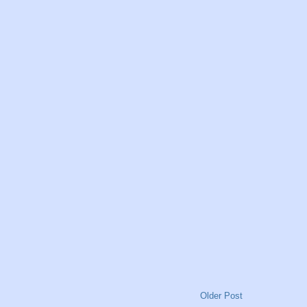
Older Post