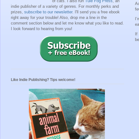
of cats. I also run
Tule Fog Press
, an
Ac
indie publisher of a variety of genres.
For monthly perks and
fe
prizes,
subscribe to our newsletter
. I'll send you a free ebook
right away for your trouble!
Also, drop me a line in the
I’
comment section below and let me know what you like to read.
ea
I look forward to hearing from you!
If
be
Like Indie Publishing? Tips welcome!