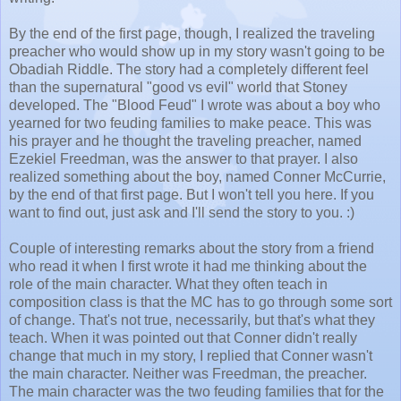
By the end of the first page, though, I realized the traveling
preacher who would show up in my story wasn't going to be
Obadiah Riddle. The story had a completely different feel
than the supernatural "good vs evil" world that Stoney
developed. The "Blood Feud" I wrote was about a boy who
yearned for two feuding families to make peace. This was
his prayer and he thought the traveling preacher, named
Ezekiel Freedman, was the answer to that prayer. I also
realized something about the boy, named Conner McCurrie,
by the end of that first page. But I won't tell you here. If you
want to find out, just ask and I'll send the story to you. :)
Couple of interesting remarks about the story from a friend
who read it when I first wrote it had me thinking about the
role of the main character. What they often teach in
composition class is that the MC has to go through some sort
of change. That's not true, necessarily, but that's what they
teach. When it was pointed out that Conner didn't really
change that much in my story, I replied that Conner wasn't
the main character. Neither was Freedman, the preacher.
The main character was the two feuding families that for the