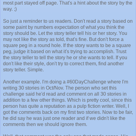
most part stayed off page. That's a hint about the story by the
way. ;)
So just a reminder to us readers. Don't read a story based on
some paint by numbers expectation of what you think the
story should be. Let the story teller tell his or her story. You
may not like the story as told, that's fine. But don't force a
square peg in a round hole. If the story wants to be a square
peg, judge it based on what it's trying to accomplish. Trust
the story teller to tell the story he or she wants to tell. If you
don't like their style, don't try to correct them, find another
story teller. Simple.
Another example. I'm doing a #60DayChallenge where I'm
writing 30 stories in Oct/Nov. The person who set this
challenge said he'd read and comment on all 30 stories in
addition to a few other things. Which is pretty cool, since this
person has quite a reputation as a pulp fiction writer. Well, I
got the comments back on my first two stories. Now to be fair,
he did say he was just one reader and if we didn't like the
comments then we should ignore them.