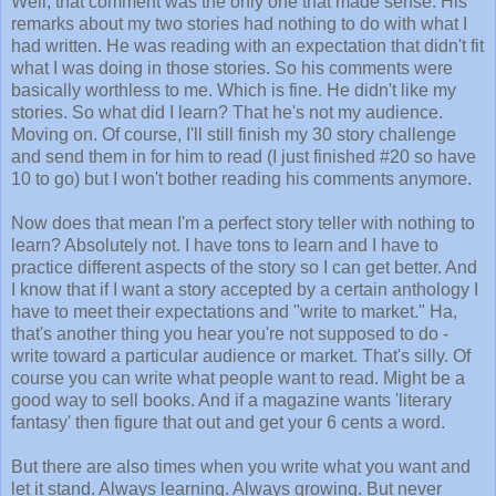
Well, that comment was the only one that made sense. His
remarks about my two stories had nothing to do with what I
had written. He was reading with an expectation that didn't fit
what I was doing in those stories. So his comments were
basically worthless to me. Which is fine. He didn't like my
stories. So what did I learn? That he's not my audience.
Moving on. Of course, I'll still finish my 30 story challenge
and send them in for him to read (I just finished #20 so have
10 to go) but I won't bother reading his comments anymore.
Now does that mean I'm a perfect story teller with nothing to
learn? Absolutely not. I have tons to learn and I have to
practice different aspects of the story so I can get better. And
I know that if I want a story accepted by a certain anthology I
have to meet their expectations and "write to market." Ha,
that's another thing you hear you're not supposed to do -
write toward a particular audience or market. That's silly. Of
course you can write what people want to read. Might be a
good way to sell books. And if a magazine wants 'literary
fantasy' then figure that out and get your 6 cents a word.
But there are also times when you write what you want and
let it stand. Always learning. Always growing. But never