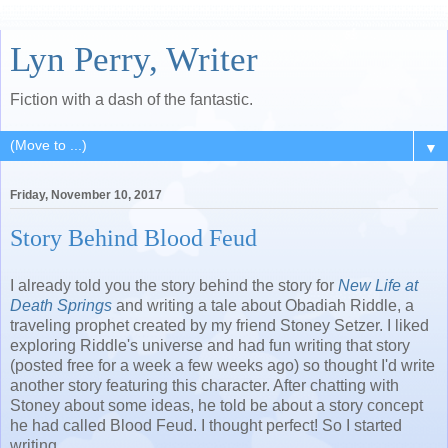
Lyn Perry, Writer
Fiction with a dash of the fantastic.
▼
Friday, November 10, 2017
Story Behind Blood Feud
I already told you the story behind the story for
New Life at
Death Springs
and writing a tale about Obadiah Riddle, a
traveling prophet created by my friend Stoney Setzer. I liked
exploring Riddle's universe and had fun writing that story
(posted free for a week a few weeks ago) so thought I'd write
another story featuring this character. After chatting with
Stoney about some ideas, he told be about a story concept
he had called Blood Feud. I thought perfect! So I started
writing.