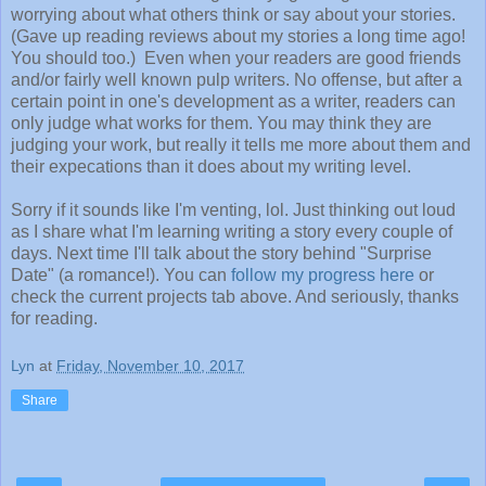
worrying about what others think or say about your stories.
(Gave up reading reviews about my stories a long time ago!
You should too.) Even when your readers are good friends
and/or fairly well known pulp writers. No offense, but after a
certain point in one's development as a writer, readers can
only judge what works for them. You may think they are
judging your work, but really it tells me more about them and
their expecations than it does about my writing level.
Sorry if it sounds like I'm venting, lol. Just thinking out loud
as I share what I'm learning writing a story every couple of
days. Next time I'll talk about the story behind "Surprise
Date" (a romance!). You can
follow my progress here
or
check the current projects tab above. And seriously, thanks
for reading.
Lyn
at
Friday, November 10, 2017
Share