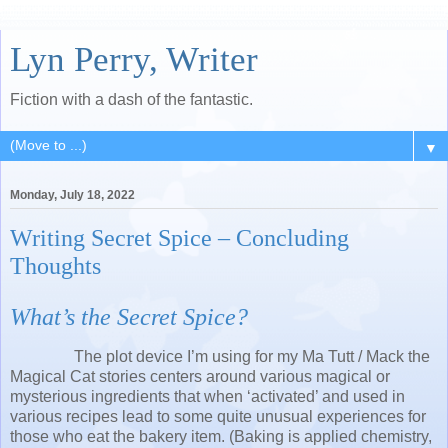
Lyn Perry, Writer
Fiction with a dash of the fantastic.
▼
Monday, July 18, 2022
Writing Secret Spice – Concluding
Thoughts
What’s the Secret Spice?
The plot device I’m using for my Ma Tutt / Mack the
Magical Cat stories centers around various magical or
mysterious ingredients that when ‘activated’ and used in
various recipes lead to some quite unusual experiences for
those who eat the bakery item. (Baking is applied chemistry,