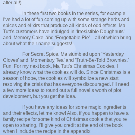
after all!)
In these first two books in the series, for example,
I’ve had a lot of fun coming up with some strange herbs and
spices and elixirs that produce all kinds of odd effects. Ma
Tutt’s customers have indulged in ‘Irresistible Doughnuts’
and ‘Memory Cake’ and ‘Forgettable Pie’ – all of which bring
about what their name suggests!
For Secret Spice, Ma stumbled upon ‘Yesterday
Cloves’ and ‘Momentary Tea’ and ‘Truth-Be-Told Brownies.’
Fun! For my next book, Ma Tutt’s Christmas Cookies, I
already know what the cookies will do. Since Christmas is a
season of hope, the cookies will symbolize a new start,
resolving the crisis that has everyone discouraged. I’ll need
a few more ideas to round out a full novel’s worth of plot
development, but you get the idea.
If you have any ideas for some magic ingredients
and their effects, let me know! Also, if you happen to have a
family recipe for some kind of Christmas cookie that you’re
open to sharing, I’ll give you credit at the end of the book
when I include the recipe in the appendix.