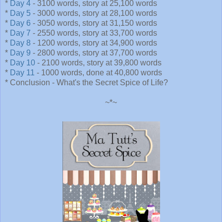
*
Day 4
- 3100 words, story at 25,100 words
*
Day 5
- 3000 words, story at 28,100 words
*
Day 6
- 3050 words, story at 31,150 words
*
Day 7
- 2550 words, story at 33,700 words
*
Day 8
- 1200 words, story at 34,900 words
*
Day 9
- 2800 words, story at 37,700 words
*
Day 10
- 2100 words, story at 39,800 words
*
Day 11
- 1000 words, done at 40,800 words
* Conclusion - What's the Secret Spice of Life?
~*~