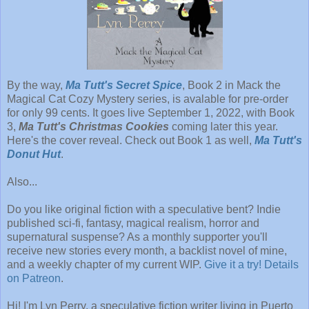
By the way,
Ma Tutt's Secret Spice
, Book 2 in Mack the
Magical Cat Cozy Mystery series, is avalable for pre-order
for only 99 cents. It goes live September 1, 2022, with Book
3,
Ma Tutt's Christmas Cookies
coming later this year.
Here's the cover reveal. Check out Book 1 as well,
Ma Tutt's
Donut Hut
.
Also...
Do you like original fiction with a speculative bent? Indie
published sci-fi, fantasy, magical realism, horror and
supernatural suspense? As a monthly supporter you'll
receive new stories every month, a backlist novel of mine,
and a weekly chapter of my current WIP.
Give it a try! Details
on Patreon
.
Hi! I'm Lyn Perry, a speculative fiction writer living in Puerto