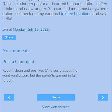
Rico. I'm a former pastor and current husband, father, coffee
drinker, and cat-wrangler. You can find me almost anywhere
online, so check out my various
Linktree Locations
and say
hello!
Lyn
at
Monday, July 18, 2022
Share
No comments:
Post a Comment
Keep it clean and positive. (And sorry about the
word verification, but the spmb*ts are out in full
force!)
‹
›
Home
View web version