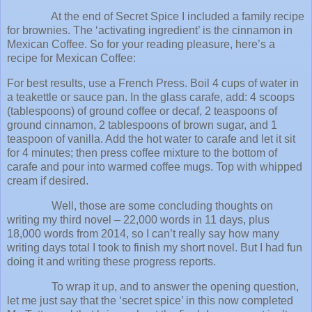
At the end of Secret Spice I included a family recipe
for brownies. The ‘activating ingredient’ is the cinnamon in
Mexican Coffee. So for your reading pleasure, here’s a
recipe for Mexican Coffee:
For best results, use a French Press. Boil 4 cups of water in
a teakettle or sauce pan. In the glass carafe, add: 4 scoops
(tablespoons) of ground coffee or decaf, 2 teaspoons of
ground cinnamon, 2 tablespoons of brown sugar, and 1
teaspoon of vanilla. Add the hot water to carafe and let it sit
for 4 minutes; then press coffee mixture to the bottom of
carafe and pour into warmed coffee mugs. Top with whipped
cream if desired.
Well, those are some concluding thoughts on
writing my third novel – 22,000 words in 11 days, plus
18,000 words from 2014, so I can’t really say how many
writing days total I took to finish my short novel. But I had fun
doing it and writing these progress reports.
To wrap it up, and to answer the opening question,
let me just say that the ‘secret spice’ in this now completed