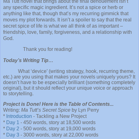
Ma Tutt novel that brings about the final denouement isn’t
any specific magic ingredient. It’s not a spice or herb or
anything like that, though that’s my recurring gimmick that
moves my plot forwards. It isn’t a spoiler to say that the real
secret spice of life is what we all think of as important –
friendship, love, family, forgiveness, and a relationship with
God.
Thank you for reading!
Today’s Writing Tip…
What ‘device’ (writing strategy, hook, recurring theme,
etc.) are you using that makes your novels uniquely yours? It
doesn’t have to be especially brilliant (something completely
original), but it should reflect your unique voice or approach
to storytelling.
Project is Done! Here is the Table of Contents...
Writing:
Ma Tutt’s Secret Spice
by Lyn Perry
*
Introduction
- Tackling a New Project
*
Day 1
- 450 words, story at 18,500 words
*
Day 2
- 500 words, story at 19,000 words
*
Day 3
- 3000 words, story at 22,000 words